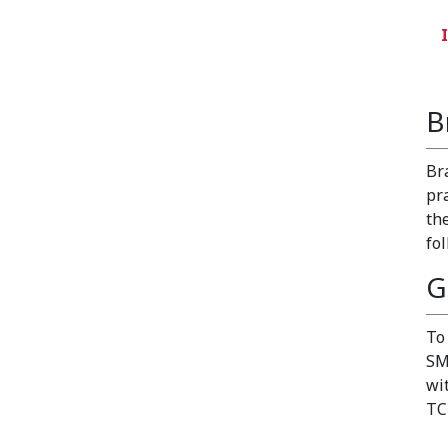
B
Br
pr
th
fo
G
To
SM
wi
TC