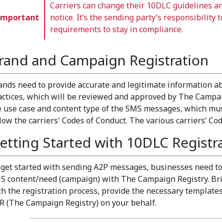
Carriers can change their 10DLC guidelines a
Important
notice. It’s the sending party’s responsibility 
requirements to stay in compliance.
rand and Campaign Registration
ands need to provide accurate and legitimate information 
actices, which will be reviewed and approved by The Campai
e use case and content type of the SMS messages, which mus
llow the carriers' Codes of Conduct. The various carriers’ C
etting Started with 10DLC Registr
 get started with sending A2P messages, businesses need to
S content/need (campaign) with The Campaign Registry. Bri
th the registration process, provide the necessary templates
R (The Campaign Registry) on your behalf.