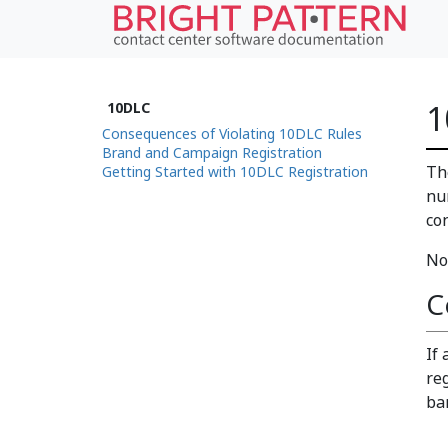
1
10DLC
Consequences of Violating 10DLC Rules
Brand and Campaign Registration
Th
Getting Started with 10DLC Registration
nu
co
No
C
If
re
ba