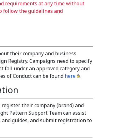
nd requirements at any time without
to follow the guidelines and
about their company and business
gn Registry. Campaigns need to specify
t fall under an approved category and
odes of Conduct can be found
here
.
ation
 register their company (brand) and
ght Pattern Support Team can assist
 and guides, and submit registration to