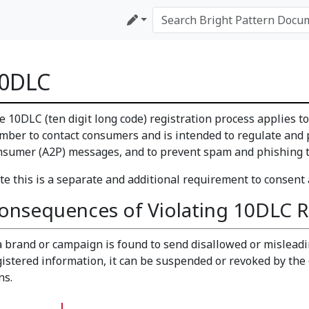
0DLC
e 10DLC (ten digit long code) registration process applies t
mber to contact consumers and is intended to regulate and p
nsumer (A2P) messages, and to prevent spam and phishing tr
te this is a separate and additional requirement to consent
onsequences of Violating 10DLC R
 a brand or campaign is found to send disallowed or misleadi
gistered information, it can be suspended or revoked by the 
ns.