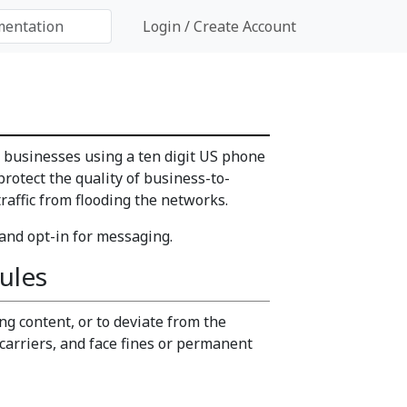
Login / Create Account
o businesses using a ten digit US phone
rotect the quality of business-to-
affic from flooding the networks.
 and opt-in for messaging.
ules
ng content, or to deviate from the
carriers, and face fines or permanent