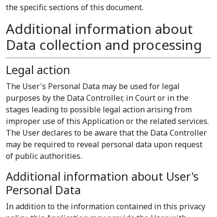
the specific sections of this document.
Additional information about
Data collection and processing
Legal action
The User's Personal Data may be used for legal
purposes by the Data Controller, in Court or in the
stages leading to possible legal action arising from
improper use of this Application or the related services.
The User declares to be aware that the Data Controller
may be required to reveal personal data upon request
of public authorities.
Additional information about User's
Personal Data
In addition to the information contained in this privacy