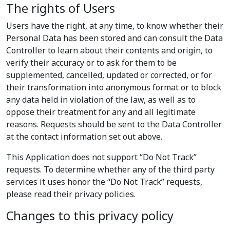
The rights of Users
Users have the right, at any time, to know whether their
Personal Data has been stored and can consult the Data
Controller to learn about their contents and origin, to
verify their accuracy or to ask for them to be
supplemented, cancelled, updated or corrected, or for
their transformation into anonymous format or to block
any data held in violation of the law, as well as to
oppose their treatment for any and all legitimate
reasons. Requests should be sent to the Data Controller
at the contact information set out above.
This Application does not support “Do Not Track”
requests. To determine whether any of the third party
services it uses honor the “Do Not Track” requests,
please read their privacy policies.
Changes to this privacy policy