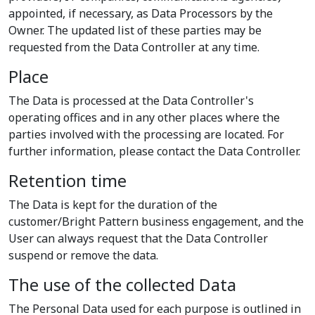
appointed, if necessary, as Data Processors by the
Owner. The updated list of these parties may be
requested from the Data Controller at any time.
Place
The Data is processed at the Data Controller's
operating offices and in any other places where the
parties involved with the processing are located. For
further information, please contact the Data Controller.
Retention time
The Data is kept for the duration of the
customer/Bright Pattern business engagement, and the
User can always request that the Data Controller
suspend or remove the data.
The use of the collected Data
The Personal Data used for each purpose is outlined in