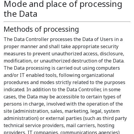
Mode and place of processing
the Data
Methods of processing
The Data Controller processes the Data of Users in a
proper manner and shall take appropriate security
measures to prevent unauthorized access, disclosure,
modification, or unauthorized destruction of the Data.
The Data processing is carried out using computers
and/or IT enabled tools, following organizational
procedures and modes strictly related to the purposes
indicated. In addition to the Data Controller, in some
cases, the Data may be accessible to certain types of
persons in charge, involved with the operation of the
site (administration, sales, marketing, legal, system
administration) or external parties (such as third party
technical service providers, mail carriers, hosting
providers, IT companies, communications agencies)