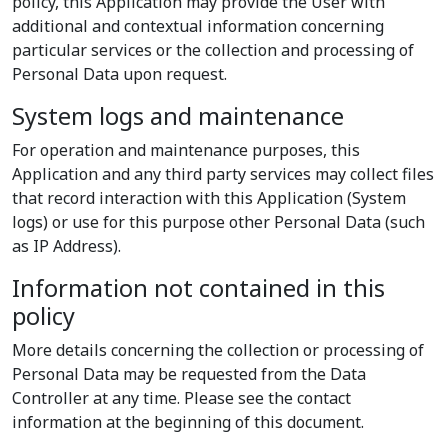
policy, this Application may provide the User with
additional and contextual information concerning
particular services or the collection and processing of
Personal Data upon request.
System logs and maintenance
For operation and maintenance purposes, this
Application and any third party services may collect files
that record interaction with this Application (System
logs) or use for this purpose other Personal Data (such
as IP Address).
Information not contained in this
policy
More details concerning the collection or processing of
Personal Data may be requested from the Data
Controller at any time. Please see the contact
information at the beginning of this document.