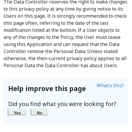
The Data Controller reserves the right to make changes
to this privacy policy at any time by giving notice to its
Users on this page. It is strongly recommended to check
this page often, referring to the date of the last
modification listed at the bottom. If a User objects to
any of the changes to the Policy, the User must cease
using this Application and can request that the Data
Controller remove the Personal Data. Unless stated
otherwise, the then-current privacy policy applies to all
Personal Data the Data Controller has about Users.
What's this?
Help improve this page
Did you find what you were looking for?
Yes
No