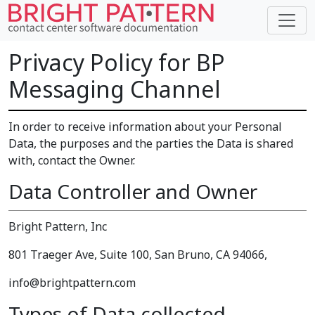
Privacy Policy for BP
Messaging Channel
In order to receive information about your Personal
Data, the purposes and the parties the Data is shared
with, contact the Owner.
Data Controller and Owner
Bright Pattern, Inc
801 Traeger Ave, Suite 100, San Bruno, CA 94066,
info@brightpattern.com
Types of Data collected