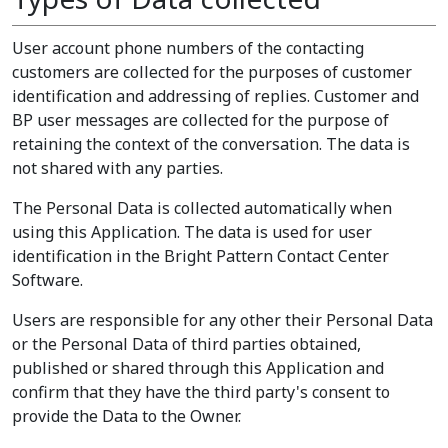
User account phone numbers of the contacting
customers are collected for the purposes of customer
identification and addressing of replies. Customer and
BP user messages are collected for the purpose of
retaining the context of the conversation. The data is
not shared with any parties.
The Personal Data is collected automatically when
using this Application. The data is used for user
identification in the Bright Pattern Contact Center
Software.
Users are responsible for any other their Personal Data
or the Personal Data of third parties obtained,
published or shared through this Application and
confirm that they have the third party's consent to
provide the Data to the Owner.