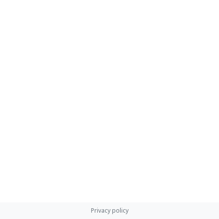
Privacy policy