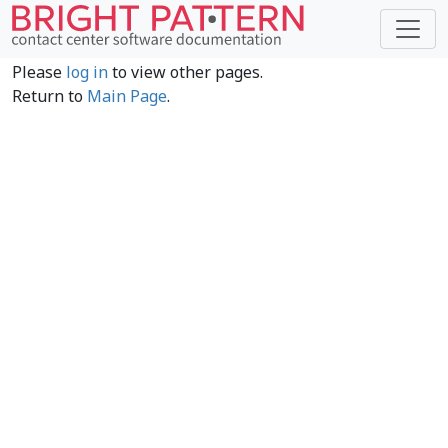
Please
log in
to view other pages.
Return to
Main Page
.