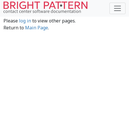
Please
log in
to view other pages.
Return to
Main Page
.