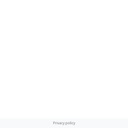
Privacy policy