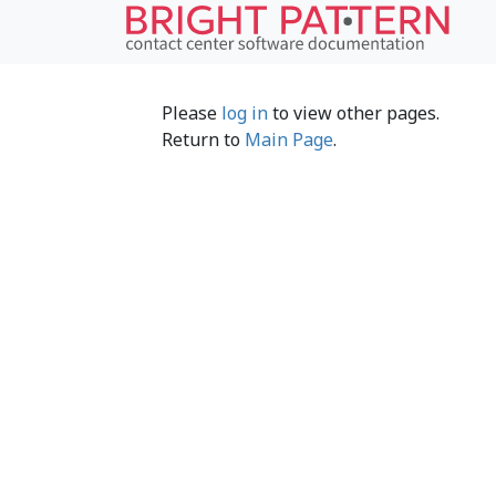
Please
log in
to view other pages.
Return to
Main Page
.