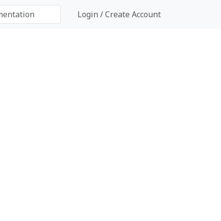
Login / Create Account