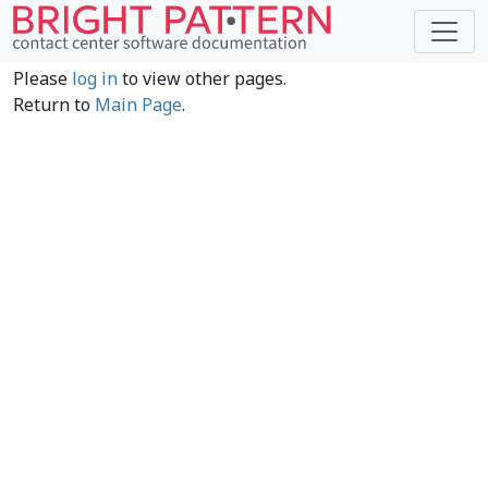
Please
log in
to view other pages.
Return to
Main Page
.