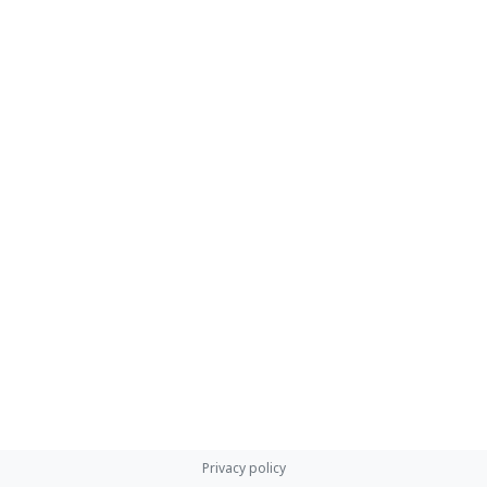
Privacy policy