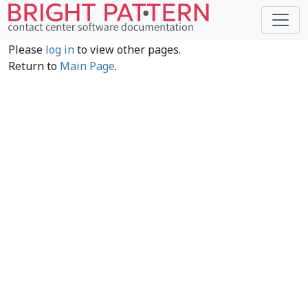
Please
log in
to view other pages.
Return to
Main Page
.