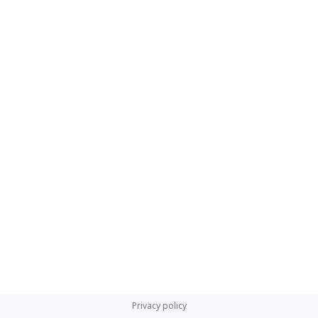
Privacy policy