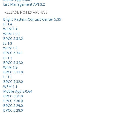
List Management API 3.2
RELEASE NOTES ARCHIVE
Bright Pattern Contact Center 5.35
IE 1.4
WFM 1.4
WFM 1.3.1
BPCC 5.34.2
IE 1.3
WFM 1.3
BPCC 5.34.1
IE 1.2
BPCC 5.34.0
WFM 1.2
BPCC 5.33.0
IE 1.1
BPCC 5.32.0
WFM 1.1
Mobile App 3.0.64
BPCC 5.31.0
BPCC 5.30.0
BPCC 5.29.0
BPCC 5.28.0