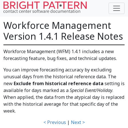
Workforce Management
Version 1.4.1 Release Notes
Workforce Management (WFM) 1.4.1 includes a new
forecasting feature, bug fixes, and technical updates.
You can improve forecasting accuracy by excluding
unusual days from the historical reference data. The
new
Exclude from historical reference data
setting is
available for days marked as a
Special Event/Holiday
.
When applied, the data from the atypical day is replaced
with the historical average for that specific day of the
week.
< Previous
|
Next >