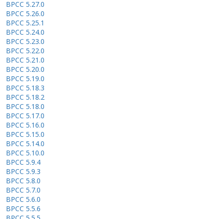
BPCC 5.27.0
BPCC 5.26.0
BPCC 5.25.1
BPCC 5.24.0
BPCC 5.23.0
BPCC 5.22.0
BPCC 5.21.0
BPCC 5.20.0
BPCC 5.19.0
BPCC 5.18.3
BPCC 5.18.2
BPCC 5.18.0
BPCC 5.17.0
BPCC 5.16.0
BPCC 5.15.0
BPCC 5.14.0
BPCC 5.10.0
BPCC 5.9.4
BPCC 5.9.3
BPCC 5.8.0
BPCC 5.7.0
BPCC 5.6.0
BPCC 5.5.6
BPCC 5.5.5