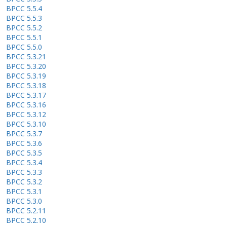
BPCC 5.5.4
BPCC 5.5.3
BPCC 5.5.2
BPCC 5.5.1
BPCC 5.5.0
BPCC 5.3.21
BPCC 5.3.20
BPCC 5.3.19
BPCC 5.3.18
BPCC 5.3.17
BPCC 5.3.16
BPCC 5.3.12
BPCC 5.3.10
BPCC 5.3.7
BPCC 5.3.6
BPCC 5.3.5
BPCC 5.3.4
BPCC 5.3.3
BPCC 5.3.2
BPCC 5.3.1
BPCC 5.3.0
BPCC 5.2.11
BPCC 5.2.10