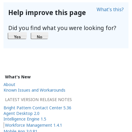
What's this?
Help improve this page
Did you find what you were looking for?
Yes
No
What's New
About
Known Issues and Workarounds
LATEST VERSION RELEASE NOTES
Bright Pattern Contact Center 5.36
Agent Desktop 2.0
Intelligence Engine 1.5
Workforce Management 1.4.1
Mobile App 3.0.81