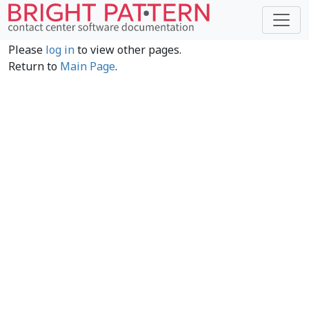
Please
log in
to view other pages.
Return to
Main Page
.