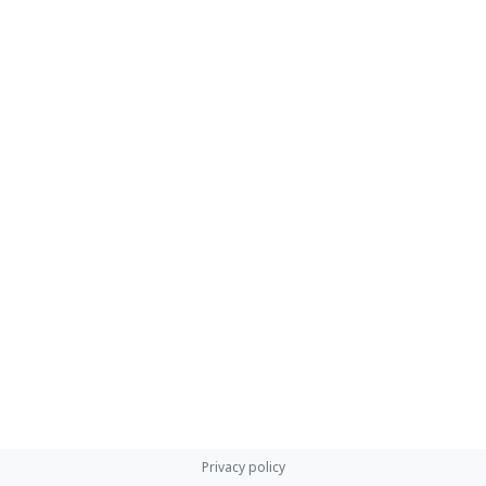
Privacy policy