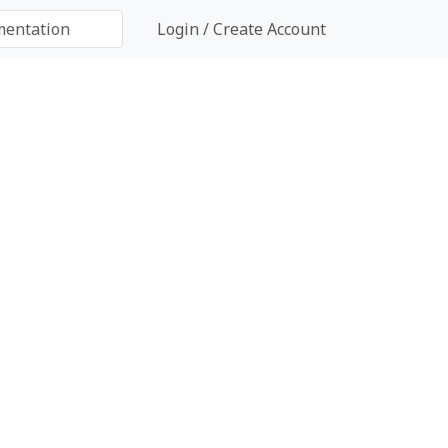
Login / Create Account