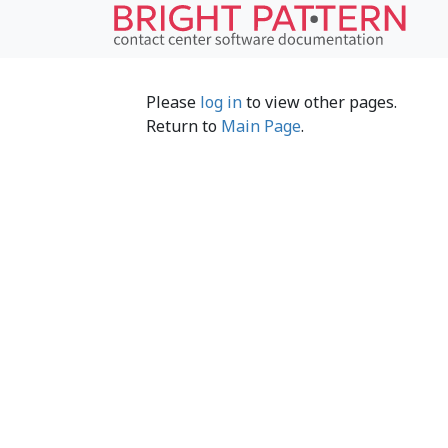
Please
log in
to view other pages.
Return to
Main Page
.