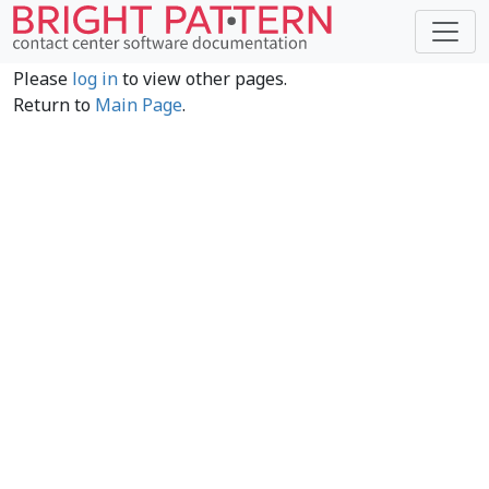
Please
log in
to view other pages.
Return to
Main Page
.