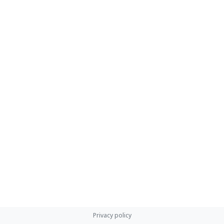
Privacy policy