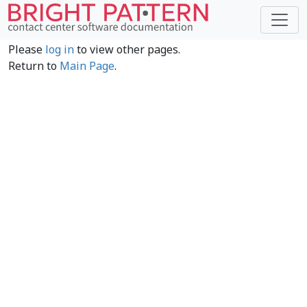
Please
log in
to view other pages.
Return to
Main Page
.