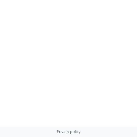
Privacy policy