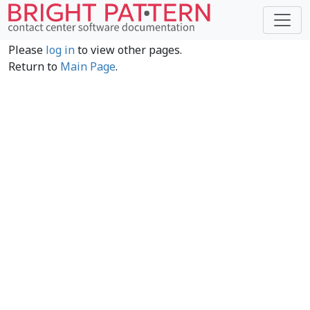
Please
log in
to view other pages.
Return to
Main Page
.