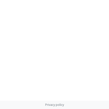
Privacy policy