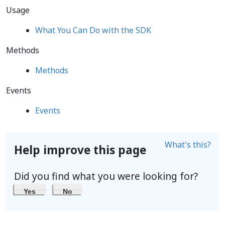
Usage
What You Can Do with the SDK
Methods
Methods
Events
Events
What's this?
Help improve this page
Did you find what you were looking for?
Yes
No