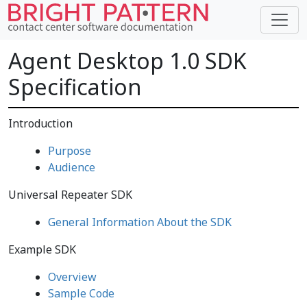
Agent Desktop 1.0 SDK
Specification
Introduction
Purpose
Audience
Universal Repeater SDK
General Information About the SDK
Example SDK
Overview
Sample Code