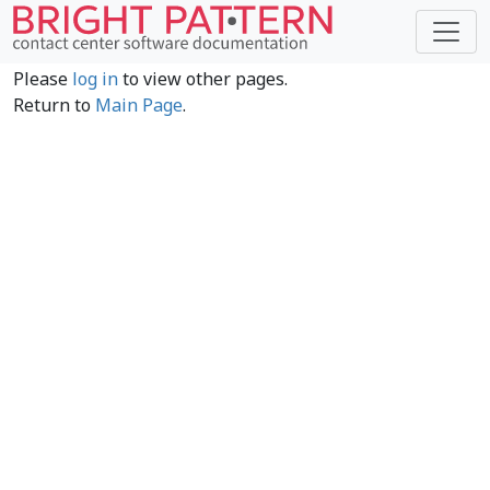
Please
log in
to view other pages.
Return to
Main Page
.