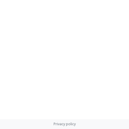
Privacy policy