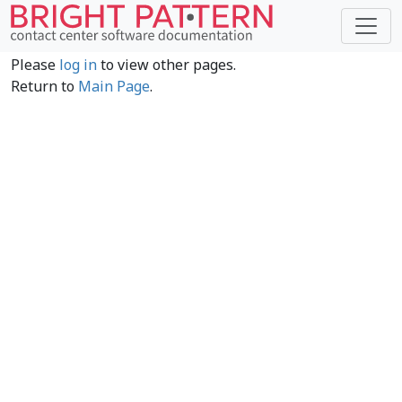
Please
log in
to view other pages.
Return to
Main Page
.