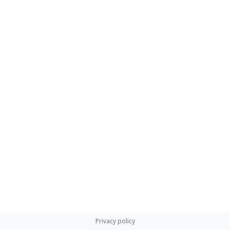
Privacy policy