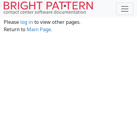
Please
log in
to view other pages.
Return to
Main Page
.