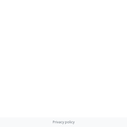
Privacy policy