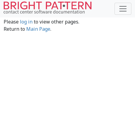
Please
log in
to view other pages.
Return to
Main Page
.