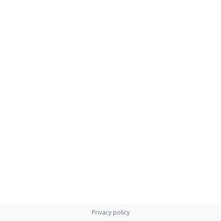
Privacy policy