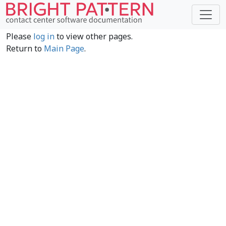
Please
log in
to view other pages.
Return to
Main Page
.