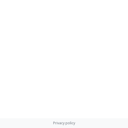
Privacy policy