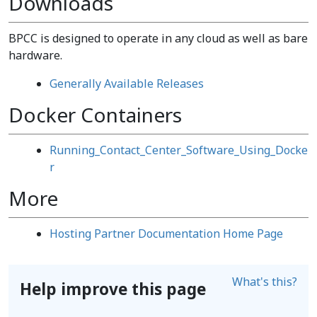
Downloads
BPCC is designed to operate in any cloud as well as bare
hardware.
Generally Available Releases
Docker Containers
Running_Contact_Center_Software_Using_Docke
r
More
Hosting Partner Documentation Home Page
What's this?
Help improve this page