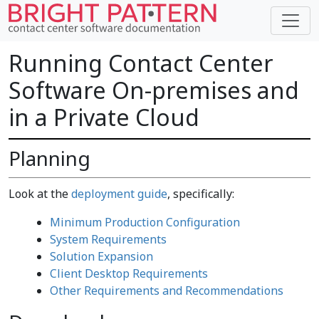
Running Contact Center
Software On-premises and
in a Private Cloud
Planning
Look at the
deployment guide
, specifically:
Minimum Production Configuration
System Requirements
Solution Expansion
Client Desktop Requirements
Other Requirements and Recommendations