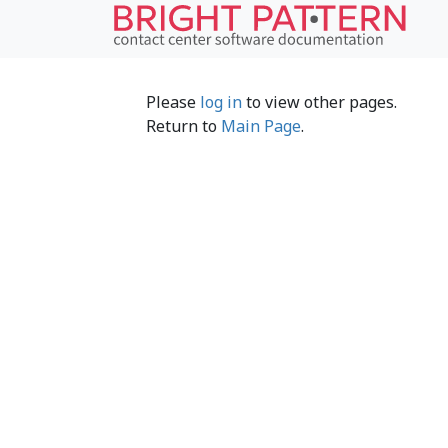
Please
log in
to view other pages.
Return to
Main Page
.