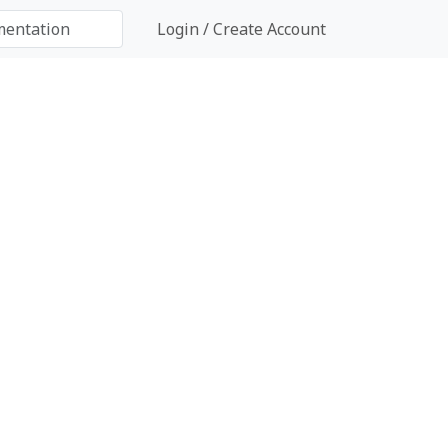
Login / Create Account