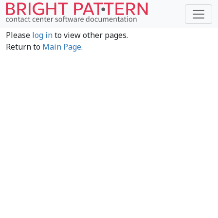
Please
log in
to view other pages.
Return to
Main Page
.