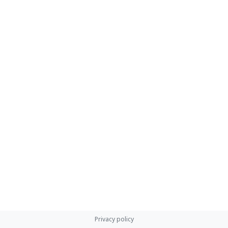
Privacy policy