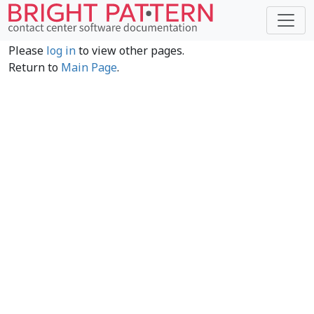
Please
log in
to view other pages.
Return to
Main Page
.