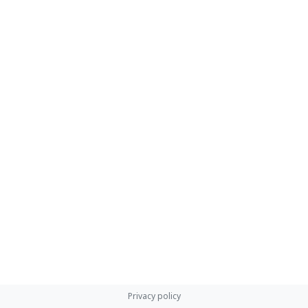
Privacy policy