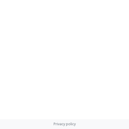
Privacy policy