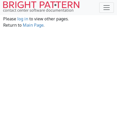
Please
log in
to view other pages.
Return to
Main Page
.