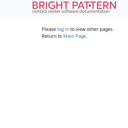
Please
log in
to view other pages.
Return to
Main Page
.