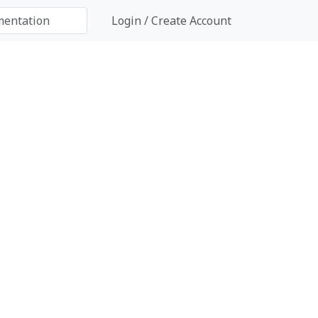
Login / Create Account