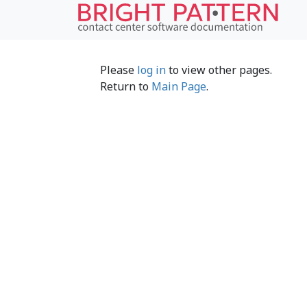
Please
log in
to view other pages.
Return to
Main Page
.