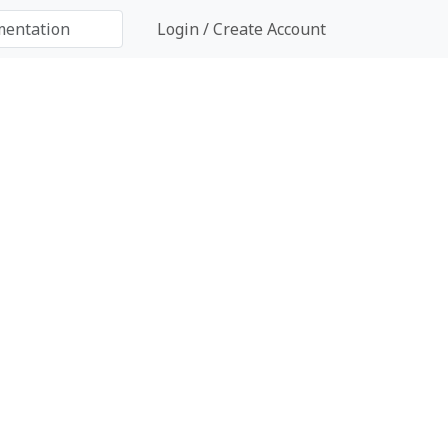
Login / Create Account