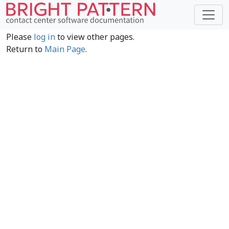
Please
log in
to view other pages.
Return to
Main Page
.