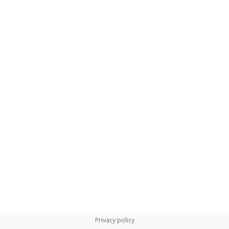
Privacy policy