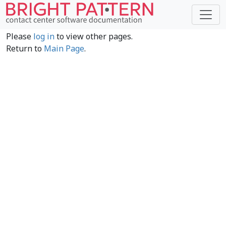
Please
log in
to view other pages.
Return to
Main Page
.