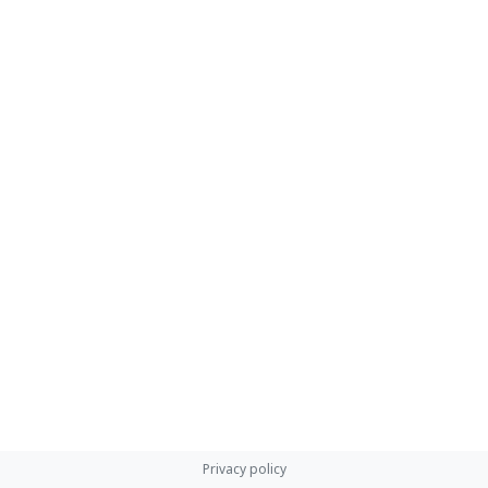
Privacy policy