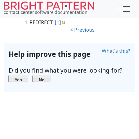
REDIRECT
[1]
< Previous
What's this?
Help improve this page
Did you find what you were looking for?
Yes
No