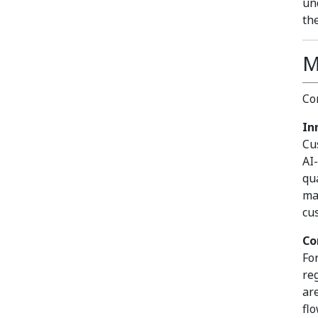
un
th
M
Co
In
Cu
AI
qu
ma
cu
Co
Fo
re
ar
fl