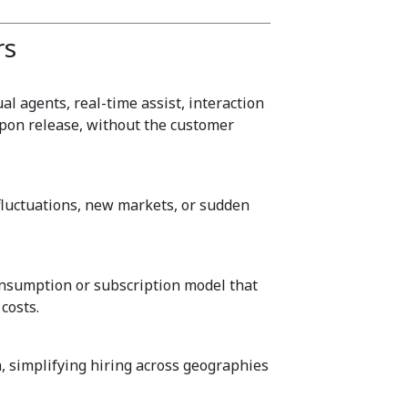
rs
l agents, real-time assist, interaction
upon release, without the customer
luctuations, new markets, or sudden
onsumption or subscription model that
costs.
, simplifying hiring across geographies