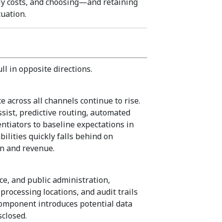
y costs, and choosing—and retaining
uation.
l in opposite directions.
e across all channels continue to rise.
sist, predictive routing, automated
ntiators to baseline expectations in
ilities quickly falls behind on
on and revenue.
nce, and public administration,
processing locations, and audit trails
I component introduces potential data
sclosed.