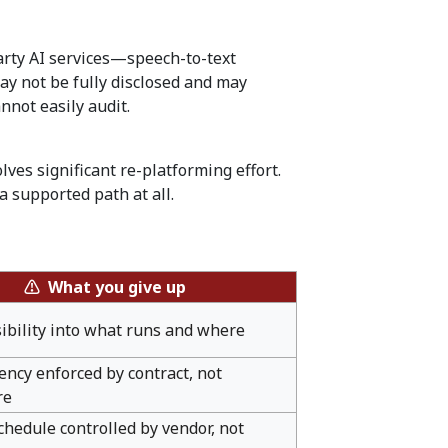
-party AI services—speech-to-text
ay not be fully disclosed and may
nnot easily audit.
ves significant re-platforming effort.
 supported path at all.
⚠ What you give up
sibility into what runs and where
ency enforced by contract, not
re
hedule controlled by vendor, not