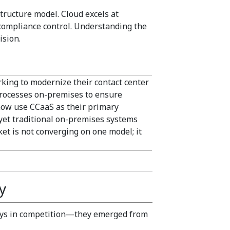
tructure model. Cloud excels at
 compliance control. Understanding the
ision.
king to modernize their contact center
rocesses on-premises to ensure
now use CCaaS as their primary
yet traditional on-premises systems
t is not converging on one model; it
y
ways in competition—they emerged from