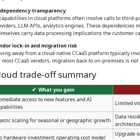
 dependency transparency
 capabilities in cloud platforms often involve calls to third
oviders, LLM APIs, analytics engines. These dependencies m
emselves carry data processing implications the customer ca
ndor lock-in and migration risk
ving away from a cloud-native CCaaS platform typically invol
r most CCaaS vendors, migration back to on-premises is not a
loud trade-off summary
✔ What you gain
mmediate access to new features and AI
Limited vi
apabilities
Data resid
lastic scaling for seasonal or geographic growth
architectu
Upgrade sc
o hardware investment; operating cost model