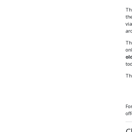
Th
th
vi
ar
Th
on
ol
to
Th
Fo
of
C