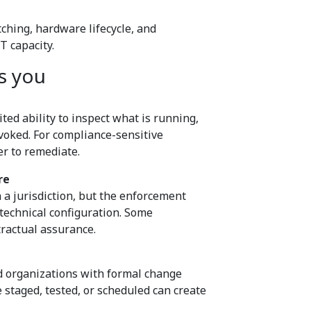
ching, hardware lifecycle, and
T capacity.
s you
ted ability to inspect what is running,
voked. For compliance-sensitive
er to remediate.
re
 a jurisdiction, but the enforcement
technical configuration. Some
tractual assurance.
ed organizations with formal change
taged, tested, or scheduled can create