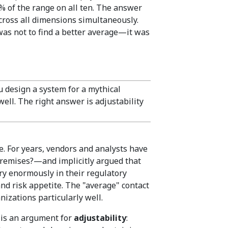
% of the range on all ten. The answer
across all dimensions simultaneously.
was not to find a better average—it was
design a system for a mythical
well. The right answer is adjustability
. For years, vendors and analysts have
Premises?—and implicitly argued that
ary enormously in their regulatory
and risk appetite. The "average" contact
anizations particularly well.
t is an argument for
adjustability
: