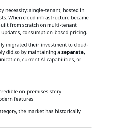
 necessity: single-tenant, hosted in
osts. When cloud infrastructure became
uilt from scratch on multi-tenant
 updates, consumption-based pricing.
ly migrated their investment to cloud-
ely did so by maintaining a
separate,
ation, current AI capabilities, or
credible on-premises story
odern features
ategory, the market has historically