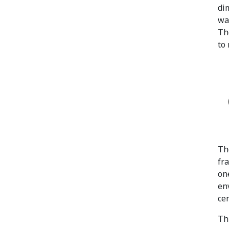
di
w
Th
to
Th
fr
on
en
cen
Th