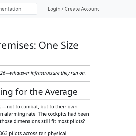
Login / Create Account
remises: One Size
2026—whatever infrastructure they run on.
ing for the Average
ots—not to combat, but to their own
 an alarming rate. The cockpits had been
hose dimensions still fit most pilots?
063 pilots across ten physical