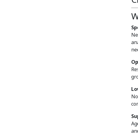
W
Sp
Ne
an
ne
Op
Re
gr
Lo
No
co
Su
Ag
an