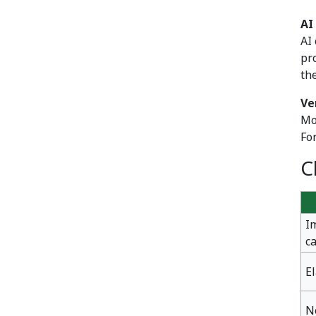
AI
AI
pr
th
Ve
Mo
Fo
C
I
c
E
N