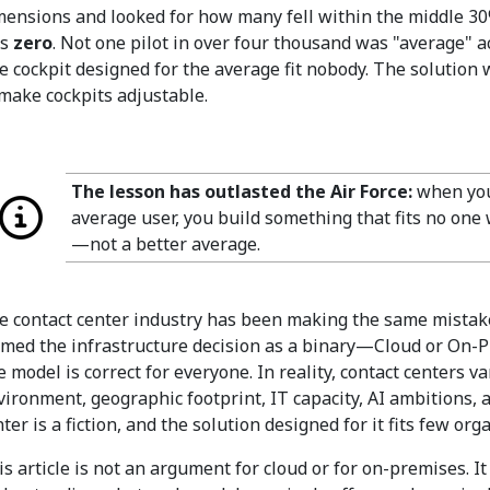
mensions and looked for how many fell within the middle 30
as
zero
. Not one pilot in over four thousand was "average" 
e cockpit designed for the average fit nobody. The solution 
 make cockpits adjustable.
The lesson has outlasted the Air Force:
when you 
average user, you build something that fits no one 
—not a better average.
e contact center industry has been making the same mistake
amed the infrastructure decision as a binary—Cloud or On-
e model is correct for everyone. In reality, contact centers v
vironment, geographic footprint, IT capacity, AI ambitions, 
ter is a fiction, and the solution designed for it fits few org
is article is not an argument for cloud or for on-premises. I