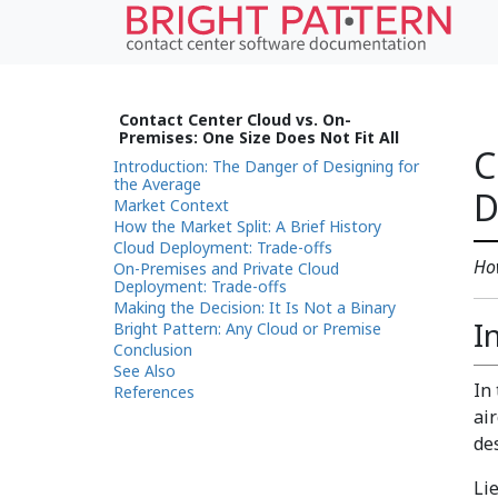
Contact Center Cloud vs. On-
Premises: One Size Does Not Fit All
C
Introduction: The Danger of Designing for
the Average
D
Market Context
How the Market Split: A Brief History
Cloud Deployment: Trade-offs
How
On-Premises and Private Cloud
Deployment: Trade-offs
Making the Decision: It Is Not a Binary
I
Bright Pattern: Any Cloud or Premise
Conclusion
See Also
In
References
ai
de
Li