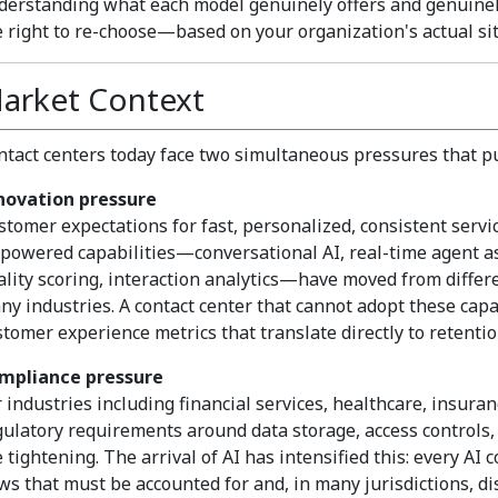
derstanding what each model genuinely offers and genuinel
e right to re-choose—based on your organization's actual sit
arket Context
ntact centers today face two simultaneous pressures that pul
novation pressure
stomer expectations for fast, personalized, consistent servic
-powered capabilities—conversational AI, real-time agent as
ality scoring, interaction analytics—have moved from differe
ny industries. A contact center that cannot adopt these capab
stomer experience metrics that translate directly to retenti
mpliance pressure
r industries including financial services, healthcare, insura
gulatory requirements around data storage, access controls, 
e tightening. The arrival of AI has intensified this: every A
ows that must be accounted for and, in many jurisdictions, di