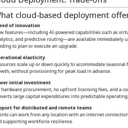
hat cloud-based deployment offe
eed of innovation
w features—including AI-powered capabilities such as virtua
alytics, and predictive routing—are available immediately 
eding to plan or execute an upgrade.
erational elasticity
sources scale up or down quickly to accommodate seasonal f
owth, without provisioning for peak load in advance.
wer initial investment
 hardware procurement, no upfront licensing fees, and a c
nverts large capital expenditures into predictable operating 
pport for distributed and remote teams
ents can work from any location with an internet connection
d supporting workforce resilience.