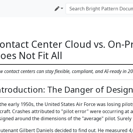
ontact Center Cloud vs. On-P
oes Not Fit All
 contact centers can stay flexible, compliant, and AI-ready in 
ntroduction: The Danger of Design
 the early 1950s, the United States Air Force was losing pil
rcraft. Crashes attributed to "pilot error" were occurring at
signed around the dimensions of the "average" pilot. Surely t
eutenant Gilbert Daniels decided to find out. He measured 4,