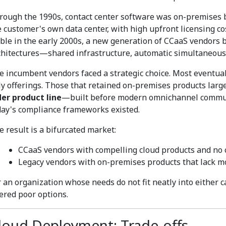
rough the 1990s, contact center software was on-premises by
e customer's own data center, with high upfront licensing c
able in the early 2000s, a new generation of CCaaS vendors b
chitectures—shared infrastructure, automatic simultaneous
e incumbent vendors faced a strategic choice. Most eventual
ly offerings. Those that retained on-premises products larg
der product line
—built before modern omnichannel communic
day's compliance frameworks existed.
e result is a bifurcated market:
CCaaS vendors with compelling cloud products and no 
Legacy vendors with on-premises products that lack m
r an organization whose needs do not fit neatly into either c
fered poor options.
loud Deployment: Trade-offs