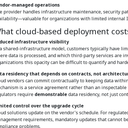
ndor-managed operations
e provider handles infrastructure maintenance, security pat
ailability—valuable for organizations with limited internal I
hat cloud-based deployment cost
duced infrastructure visibility
 a shared-infrastructure model, customers typically have limi
ere data is processed, and which third-party services are in
anizations this opacity can be difficult to quantify and hard
ta residency that depends on contracts, not architectu
oud vendors can commit contractually to keeping data within
chanism is a service agreement rather than an inspectable 
gulators require
demonstrable
data residency, not just con
mited control over the upgrade cycle
oud solutions update on the vendor's schedule. For regulat
nagement requirements, mandatory updates that cannot be s
mpliance problems.