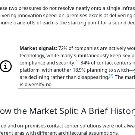
ese two pressures do not resolve neatly onto a single infras
livering innovation speed; on-premises excels at delivering
uine trade-offs of each is the starting point for a sound dec
Market signals:
72% of companies are actively wor
technology, while many simultaneously keep key p
[
1
]
compliance and security.
34% of contact centers 
platform, with another 18.9% planning to switch—
[
2
]
are declining rather than disappearing.
The marke
is diversifying.
ow the Market Split: A Brief Histor
oud and on-premises contact center solutions were not al
fferent eras with different architectural assumptions.