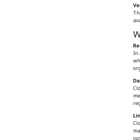
Ve
Th
av
W
Re
In
wh
org
Da
Cl
me
re
Li
Cl
ma
co