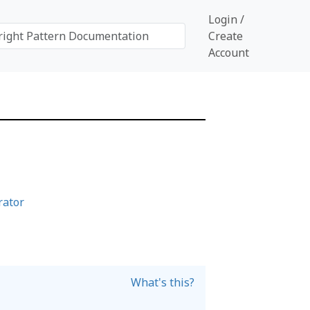
Login /
Create
Account
rator
What's this?