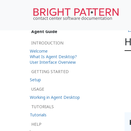
•
Agent Guide
H
INTRODUCTION
Welcome
What Is Agent Desktop?
User Interface Overview
GETTING STARTED
Setup
USAGE
Working in Agent Desktop
TUTORIALS
Tutorials
HELP