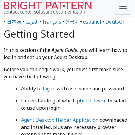
•
日本語
•
العربية
•
français
•
한국어
•
español
•
Deutsch
Getting Started
In this section of the
Agent Guide
, you will learn how to
log in and set up your Agent Desktop.
Before you can begin work, you must first make sure
you have the following:
Ability to
log in
with username and password
Understanding of which
phone device
to select
to use upon login
Agent Desktop Helper Application
downloaded
and installed, plus any necessary browser
extensions to make it work