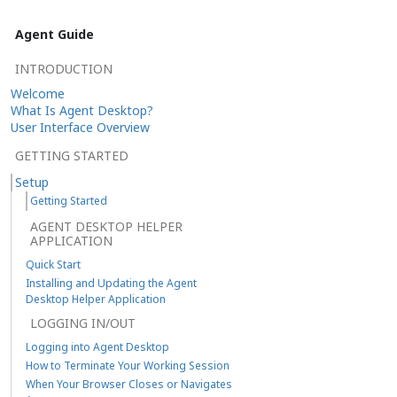
Agent Guide
INTRODUCTION
Welcome
What Is Agent Desktop?
User Interface Overview
GETTING STARTED
Setup
Getting Started
AGENT DESKTOP HELPER
APPLICATION
Quick Start
Installing and Updating the Agent
Desktop Helper Application
LOGGING IN/OUT
Logging into Agent Desktop
How to Terminate Your Working Session
When Your Browser Closes or Navigates