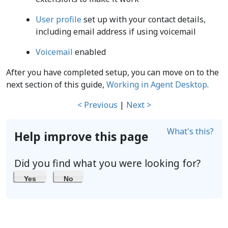
User profile
set up with your contact details,
including email address if using voicemail
Voicemail
enabled
After you have completed setup, you can move on to the
next section of this guide,
Working in Agent Desktop
.
< Previous
|
Next >
What's this?
Help improve this page
Did you find what you were looking for?
Yes
No