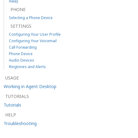
Away
PHONE
Selecting a Phone Device
SETTINGS
Configuring Your User Profile
Configuring Your Voicemail
Call Forwarding
Phone Device
Audio Devices
Ringtones and Alerts
USAGE
Working in Agent Desktop
TUTORIALS
Tutorials
HELP
Troubleshooting