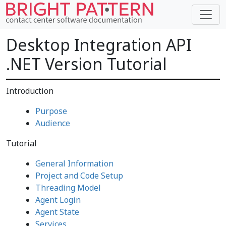
Desktop Integration API
.NET Version Tutorial
Introduction
Purpose
Audience
Tutorial
General Information
Project and Code Setup
Threading Model
Agent Login
Agent State
Services