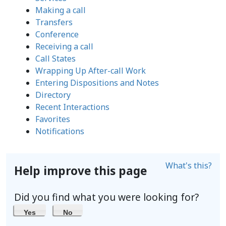
Making a call
Transfers
Conference
Receiving a call
Call States
Wrapping Up After-call Work
Entering Dispositions and Notes
Directory
Recent Interactions
Favorites
Notifications
What's this?
Help improve this page
Did you find what you were looking for?
Yes
No