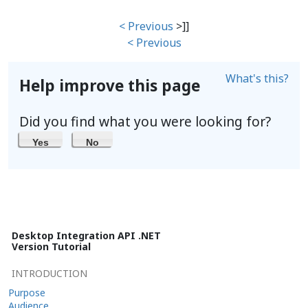
< Previous
>]]
< Previous
What's this?
Help improve this page
Did you find what you were looking for?
Yes
No
Desktop Integration API .NET
Version Tutorial
INTRODUCTION
Purpose
Audience