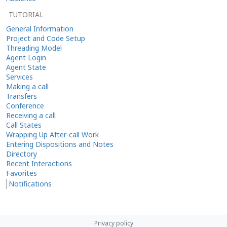
TUTORIAL
General Information
Project and Code Setup
Threading Model
Agent Login
Agent State
Services
Making a call
Transfers
Conference
Receiving a call
Call States
Wrapping Up After-call Work
Entering Dispositions and Notes
Directory
Recent Interactions
Favorites
Notifications
Privacy policy