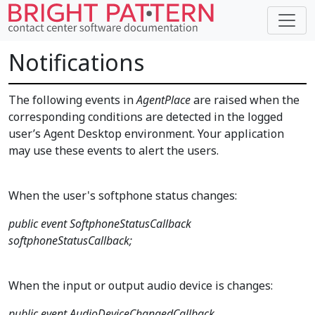
Notifications
The following events in
AgentPlace
are raised when the
corresponding conditions are detected in the logged
user’s Agent Desktop environment. Your application
may use these events to alert the users.
When the user's softphone status changes:
public event SoftphoneStatusCallback
softphoneStatusCallback;
When the input or output audio device is changes:
public event AudioDeviceChangedCallback