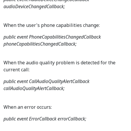
audioDeviceChangedCallback;
When the user's phone capabilities change:
public event PhoneCapabilitiesChangedCallback
phoneCapabilitiesChangedCallback;
When the audio quality problem is detected for the
current call:
public event CallAudioQualityAlertCallback
callAudioQualityAlertCallback;
When an error occurs:
public event ErrorCallback errorCallback;