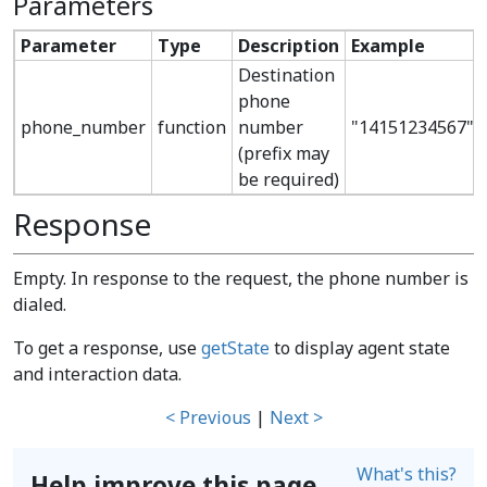
Parameters
Parameter
Type
Description
Example
Destination
phone
phone_number
function
number
"14151234567"
(prefix may
be required)
Response
Empty. In response to the request, the phone number is
dialed.
To get a response, use
getState
to display agent state
and interaction data.
< Previous
|
Next >
What's this?
Help improve this page