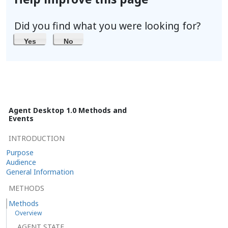
Did you find what you were looking for?
Yes
No
Agent Desktop 1.0 Methods and
Events
INTRODUCTION
Purpose
Audience
General Information
METHODS
Methods
Overview
AGENT STATE