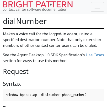
dialNumber
Makes a voice call for the logged-in agent, using a
specified destination number. Note that only extension
numbers of other contact center users can be dialed.
See the Agent Desktop 1.0 SDK Specification's
Use Cases
section for ways to use this method.
Request
Syntax