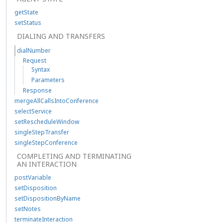
getState
setStatus
DIALING AND TRANSFERS
dialNumber
Request
Syntax
Parameters
Response
mergeAllCallsIntoConference
selectService
setRescheduleWindow
singleStepTransfer
singleStepConference
COMPLETING AND TERMINATING
AN INTERACTION
postVariable
setDisposition
setDispositionByName
setNotes
terminateInteraction