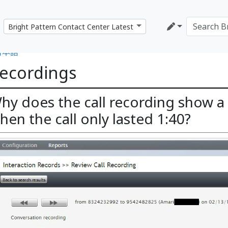
日本語
ecordings
hy does the call recording show a 
hen the call only lasted 1:40?