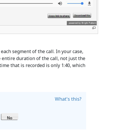
 each segment of the call. In your case,
ntire duration of the call, not just the
 time that is recorded is only 1:40, which
What's this?
No