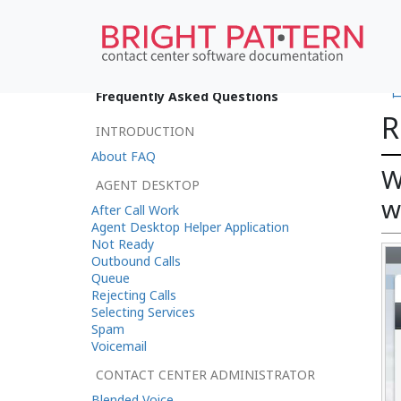
•
Frequently Asked Questions
R
INTRODUCTION
About FAQ
W
AGENT DESKTOP
w
After Call Work
Agent Desktop Helper Application
Not Ready
Outbound Calls
Queue
Rejecting Calls
Selecting Services
Spam
Voicemail
CONTACT CENTER ADMINISTRATOR
Blended Voice