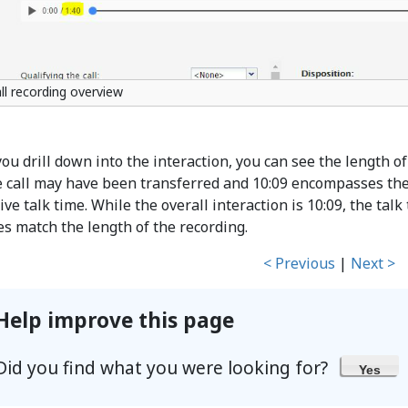
ll recording overview
you drill down into the interaction, you can see the length of
e call may have been transferred and 10:09 encompasses the e
ive talk time. While the overall interaction is 10:09, the talk
es match the length of the recording.
< Previous
|
Next >
Help improve this page
Did you find what you were looking for?
Yes