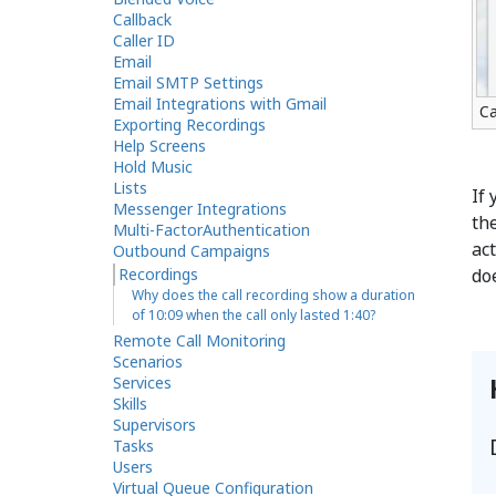
Callback
Caller ID
Email
Email SMTP Settings
Email Integrations with Gmail
Ca
Exporting Recordings
Help Screens
Hold Music
Lists
If 
Messenger Integrations
th
Multi-FactorAuthentication
act
Outbound Campaigns
Recordings
do
Why does the call recording show a duration
of 10:09 when the call only lasted 1:40?
Remote Call Monitoring
Scenarios
Services
Skills
Supervisors
Tasks
Users
Virtual Queue Configuration