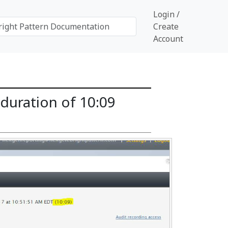
Login /
Create
Account
duration of 10:09