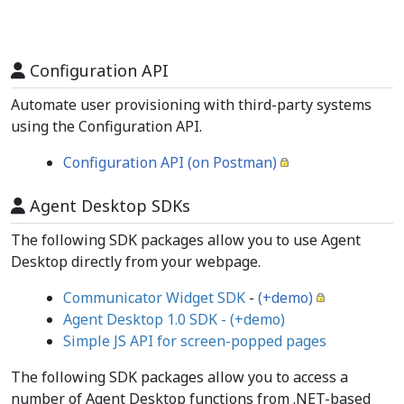
Configuration API
Automate user provisioning with third-party systems
using the Configuration API.
Configuration API (on Postman)
Agent Desktop SDKs
The following SDK packages allow you to use Agent
Desktop directly from your webpage.
Communicator Widget SDK
-
(+demo)
Agent Desktop 1.0 SDK - (+demo)
Simple JS API for screen-popped pages
The following SDK packages allow you to access a
number of Agent Desktop functions from .NET-based