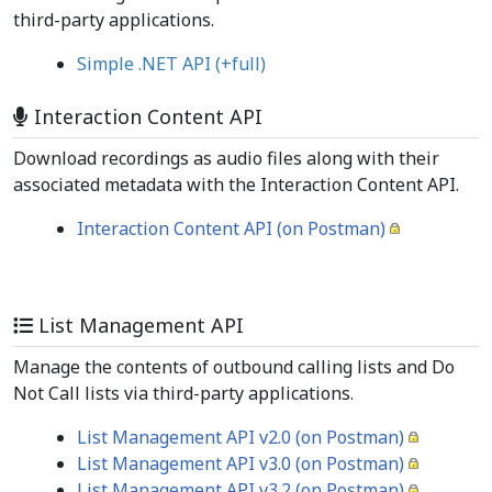
third-party applications.
Simple .NET API
(+full)
Interaction Content API
Download recordings as audio files along with their
associated metadata with the Interaction Content API.
Interaction Content API (on Postman)
List Management API
Manage the contents of outbound calling lists and Do
Not Call lists via third-party applications.
List Management API v2.0 (on Postman)
List Management API v3.0 (on Postman)
List Management API v3.2 (on Postman)