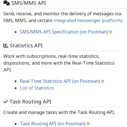
SMS/MMS API
Send, receive, and monitor the delivery of messages via
SMS, MMS, and certain
integrated messenger platforms
.
SMS/MMS API Specification (on Postman)
Statistics API
Work with subscriptions, real-time statistics,
dispositions, and more with the Real-Time Statistics
API.
Real-Time Statistics API (on Postman)
List of Statistics
Task Routing API
Create and manage tasks with the Task Routing API.
Task Routing API (on Postman)