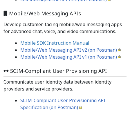
Mobile/Web Messaging APIs
Develop customer-facing mobile/web messaging apps
for advanced chat, voice, and video communications.
Mobile SDK Instruction Manual
Mobile/Web Messaging API v2 (on Postman)
Mobile/Web Messaging API v1 (on Postman)
SCIM-Compliant User Provisioning API
Communicate user identity data between identity
providers and service providers.
SCIM-Compliant User Provisioning API
Specification (on Postman)