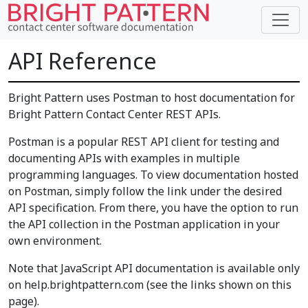
API Reference
Bright Pattern uses Postman to host documentation for
Bright Pattern Contact Center REST APIs.
Postman is a popular REST API client for testing and
documenting APIs with examples in multiple
programming languages. To view documentation hosted
on Postman, simply follow the link under the desired
API specification. From there, you have the option to run
the API collection in the Postman application in your
own environment.
Note that JavaScript API documentation is available only
on help.brightpattern.com (see the links shown on this
page).