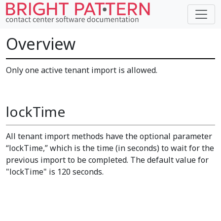
Overview
Only one active tenant import is allowed.
lockTime
All tenant import methods have the optional parameter
“lockTime,” which is the time (in seconds) to wait for the
previous import to be completed. The default value for
"lockTime" is 120 seconds.