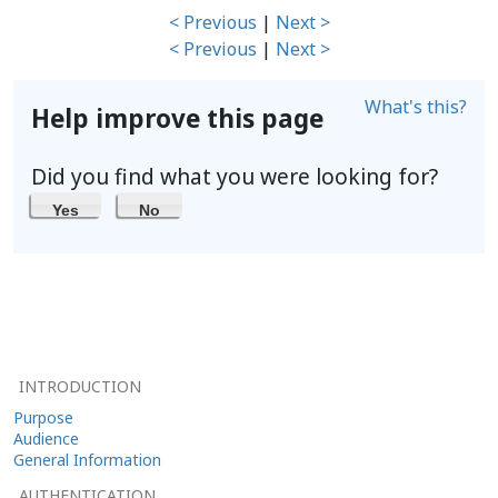
< Previous
|
Next >
< Previous
|
Next >
What's this?
Help improve this page
Did you find what you were looking for?
Yes
No
INTRODUCTION
Purpose
Audience
General Information
AUTHENTICATION