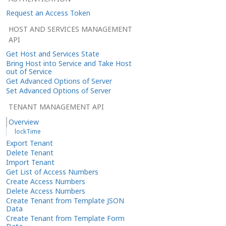
Request an Access Token
HOST AND SERVICES MANAGEMENT
API
Get Host and Services State
Bring Host into Service and Take Host
out of Service
Get Advanced Options of Server
Set Advanced Options of Server
TENANT MANAGEMENT API
Overview
lockTime
Export Tenant
Delete Tenant
Import Tenant
Get List of Access Numbers
Create Access Numbers
Delete Access Numbers
Create Tenant from Template JSON
Data
Create Tenant from Template Form