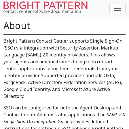
About
Bright Pattern Contact Cetner supports Single Sign-On
(SSO) via integration with Security Assertion Markup
Language (SAML) 2.0 identity providers. This allows
your agents and administrators to log in to contact
center applications using their credentials from your
identity provider. Supported providers include Okta,
ForgeRock, Active Directory Federation Services (ADFS),
Google Cloud Identity, and Microsoft Azure Active
Directory.
SSO can be configured for both the Agent Desktop and
Contact Center Administrator applications. The
SAML 2.0
Single Sign-On Integration Guide
provides detailed
instructions for setting up SSO between Bright Pattern