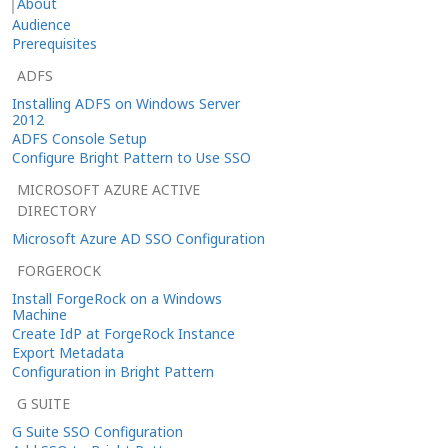
About
Audience
Prerequisites
ADFS
Installing ADFS on Windows Server
2012
ADFS Console Setup
Configure Bright Pattern to Use SSO
MICROSOFT AZURE ACTIVE
DIRECTORY
Microsoft Azure AD SSO Configuration
FORGEROCK
Install ForgeRock on a Windows
Machine
Create IdP at ForgeRock Instance
Export Metadata
Configuration in Bright Pattern
G SUITE
G Suite SSO Configuration