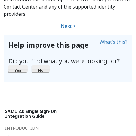
Contact Center and any of the supported identity
providers.
Next >
What's this?
Help improve this page
Did you find what you were looking for?
Yes
No
SAML 2.0 Single Sign-On
Integration Guide
INTRODUCTION