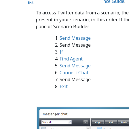
Center
Scenario Builder Reference Guide
.
Exit
To access Twitter data from a scenario, th
present in your scenario, in this order. If 
pane of Scenario Builder.
Send Message
Send Message
If
Find Agent
Send Message
Connect Chat
Send Message
Exit