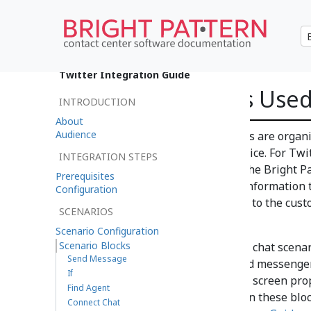
•
日本語
Twitter Integration Guide
Scenario Blocks Use
INTRODUCTION
About
Audience
Actions or prompts called blocks are organ
of operations for a specific service. For Twit
INTEGRATION STEPS
service, and the scenario tells the Bright
Prerequisites
from customer to agent, what information t
Configuration
automatic messages to present to the custo
SCENARIOS
in a variety of situations.
Scenario Configuration
Scenario Blocks
In the example shown, the web chat scenar
Send Message
opened for editing and renamed messenger 
If
base for yours, customizing the screen prop
Find Agent
service. For more information on these bloc
Connect Chat