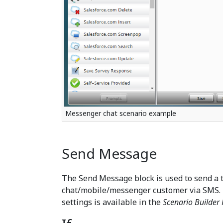
Messenger chat scenario example
Send Message
The Send Message block is used to send a 
chat/mobile/messenger customer via SMS.
settings is available in the
Scenario Builder