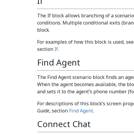
If
The If block allows branching of a scenario
conditions. Multiple conditional exits (bra
block.
For examples of how this block is used, se
section
If
.
Find Agent
The Find Agent scenario block finds an agen
When the agent becomes available, the bloc
and sets it to the agent’s phone number (fo
For descriptions of this block’s screen prop
Guide
, section
Find Agent
.
Connect Chat