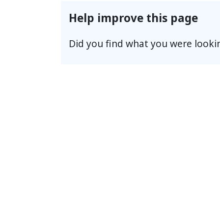
Help improve this page
Did you find what you were looki