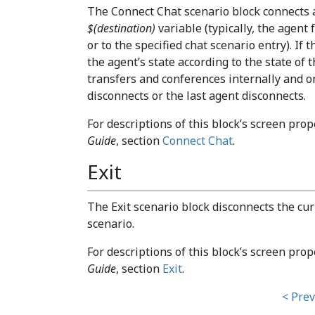
The Connect Chat scenario block connects a 
$(destination)
variable (typically, the agent
or to the specified chat scenario entry). If 
the agent’s state according to the state of 
transfers and conferences internally and 
disconnects or the last agent disconnects.
For descriptions of this block’s screen prop
Guide
, section
Connect Chat
.
Exit
The Exit scenario block disconnects the cur
scenario.
For descriptions of this block’s screen prop
Guide
, section
Exit
.
< Prev