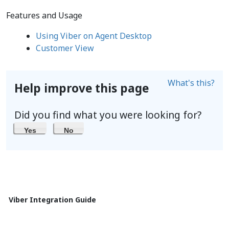
Features and Usage
Using Viber on Agent Desktop
Customer View
What's this?
Help improve this page
Did you find what you were looking for?
Yes
No
Viber Integration Guide