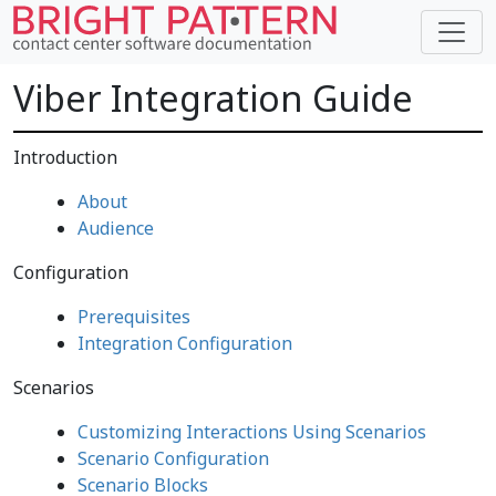
Viber Integration Guide
Introduction
About
Audience
Configuration
Prerequisites
Integration Configuration
Scenarios
Customizing Interactions Using Scenarios
Scenario Configuration
Scenario Blocks