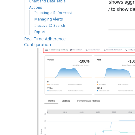
Chart and Data Table
Forecast Group Summary
tab shows aggreg
Actions
individual tabs filter the display to show da
Initiating a Reforecast
Managing Alerts
Inactive ID Search
Export
Real Time Adherence
Configuration