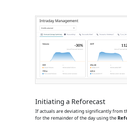
Initiating a Reforecast
If actuals are deviating significantly from t
for the remainder of the day using the
Ref