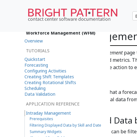
Intraday Manageme
Workforce Management (WFM)
Overview
TUTORIALS
You can use the
Intraday Management
page 
Quickstart
performance against forecasted metrics. Th
Forecasting
they happen and take corrective action to e
Configuring Activities
Creating Shift Templates
Prerequisites
Creating Rotational Shifts
Scheduling
Intraday Management
requires that a foreca
Data Validation
date range to be managed. Actual data from 
APPLICATION REFERENCE
15 minutes.
Intraday Management
Filtering Displayed Data 
Prerequisites
Filtering Displayed Data by Skill and Date
The data displayed on the page can be filt
Summary Widgets