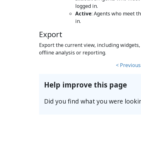
logged in.
Active
: Agents who meet the
in.
Export
Export the current view, including widgets, c
offline analysis or reporting.
< Previous
Help improve this page
Did you find what you were looki