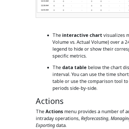
The
interactive chart
visualizes m
Volume vs. Actual Volume) over a 24
legend to hide or show their corres
specific metrics.
The
data table
below the chart dis
interval. You can use the time shortc
table or use the comparison tool to 
periods side-by-side.
Actions
The
Actions
menu provides a number of ad
intraday operations,
Reforecasting
,
Managing
Exporting
data.