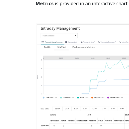
Metrics
is provided in an interactive chart 