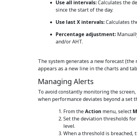
Use all intervals:
Calculates the de
since the start of the day.
Use last X intervals:
Calculates th
Percentage adjustment:
Manually
and/or AHT.
The system generates a new forecast (the re
appears as a new line in the charts and tab
Managing Alerts
To avoid constantly monitoring the screen, 
when performance deviates beyond a set t
From the
Action
menu, select
M
Set the deviation thresholds for
level.
When a threshold is breached, t