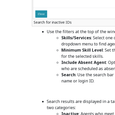
Search for inactive IDs
Use the filters at the top of the w
Skills/Services
: Select one
dropdown menu to find age
Minimum Skill Level
: Set 
for the selected skills.
Include Absent Agent
: Op
who are scheduled as absent 
Search
: Use the search bar 
name or login ID.
Search results are displayed in a ta
two categories:
Inactive
: Agents who meet t