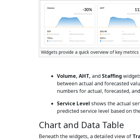
Widgets provide a quick overview of key metrics
Volume, AHT,
and
Staffing
widgets
between actual and forecasted valu
numbers for actual, forecasted, and
Service Level
shows the actual serv
predicted service level based on th
Chart and Data Table
Beneath the widgets, a detailed view of
Tra