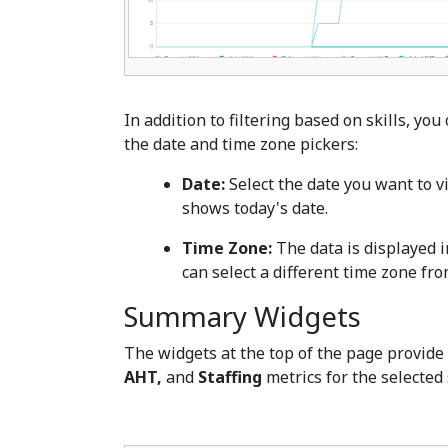
In addition to filtering based on skills, yo
the date and time zone pickers:
Date:
Select the date you want to vi
shows today's date.
Time Zone:
The data is displayed i
can select a different time zone f
Summary Widgets
The widgets at the top of the page provid
AHT,
and
Staffing
metrics for the selected 