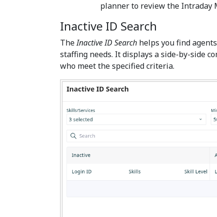
planner to review the Intrada
Inactive ID Search
The
Inactive ID Search
helps you find agents 
staffing needs. It displays a side-by-side c
who meet the specified criteria.