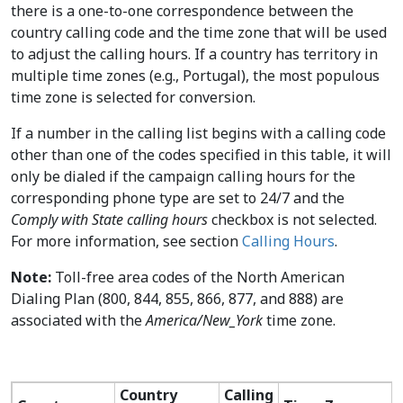
there is a one-to-one correspondence between the
country calling code and the time zone that will be used
to adjust the calling hours. If a country has territory in
multiple time zones (e.g., Portugal), the most populous
time zone is selected for conversion.
If a number in the calling list begins with a calling code
other than one of the codes specified in this table, it will
only be dialed if the campaign calling hours for the
corresponding phone type are set to 24/7 and the
Comply with State calling hours
checkbox is not selected.
For more information, see section
Calling Hours
.
Note:
Toll-free area codes of the North American
Dialing Plan (800, 844, 855, 866, 877, and 888) are
associated with the
America/New_York
time zone.
Country
Calling