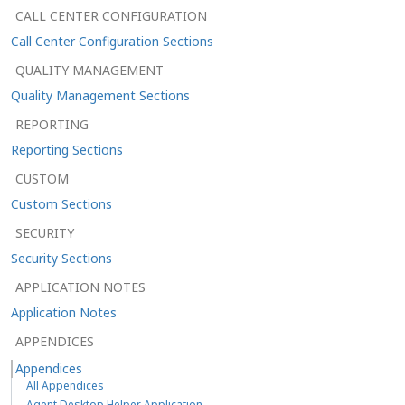
CALL CENTER CONFIGURATION
Call Center Configuration Sections
QUALITY MANAGEMENT
Quality Management Sections
REPORTING
Reporting Sections
CUSTOM
Custom Sections
SECURITY
Security Sections
APPLICATION NOTES
Application Notes
APPENDICES
Appendices
All Appendices
Agent Desktop Helper Application