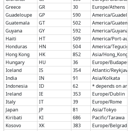
Greece
GR
30
Europe/Athens
Guadeloupe
GP
590
America/Guadelo
Guatemala
GT
502
America/Guatema
Guyana
GY
592
America/Guyana
Haiti
HT
509
America/Port-au-
Honduras
HN
504
America/Tegucig
Hong Kong
HK
852
Asia/Hong_Kong
Hungary
HU
36
Europe/Budapest
Iceland
IS
354
Atlantic/Reykjavi
India
IN
91
Asia/Kolkata
Indonesia
ID
62
* depends on are
Ireland
IE
353
Europe/Dublin
Italy
IT
39
Europe/Rome
Japan
JP
81
Asia/Tokyo
Kiribati
KI
686
Pacific/Tarawa
Kosovo
XK
383
Europe/Belgrade