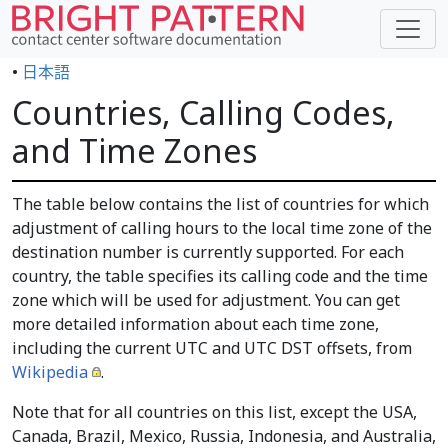
•
日本語
Countries, Calling Codes,
and Time Zones
The table below contains the list of countries for which
adjustment of calling hours to the local time zone of the
destination number is currently supported. For each
country, the table specifies its calling code and the time
zone which will be used for adjustment. You can get
more detailed information about each time zone,
including the current UTC and UTC DST offsets, from
Wikipedia
.
Note that for all countries on this list, except the USA,
Canada, Brazil, Mexico, Russia, Indonesia, and Australia,