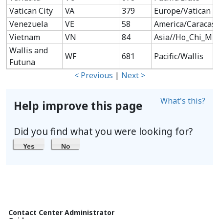
Vatican City
VA
379
Europe/Vatican
Venezuela
VE
58
America/Caracas
Vietnam
VN
84
Asia//Ho_Chi_Mi
Wallis and
WF
681
Pacific/Wallis
Futuna
< Previous
|
Next >
What's this?
Help improve this page
Did you find what you were looking for?
Yes
No
Contact Center Administrator