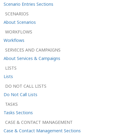
Scenario Entries Sections
SCENARIOS
About Scenarios
WORKFLOWS
Workflows
SERVICES AND CAMPAIGNS
About Services & Campaigns
LISTS
Lists
DO NOT CALL LISTS
Do Not Call Lists
TASKS
Tasks Sections
CASE & CONTACT MANAGEMENT
Case & Contact Management Sections