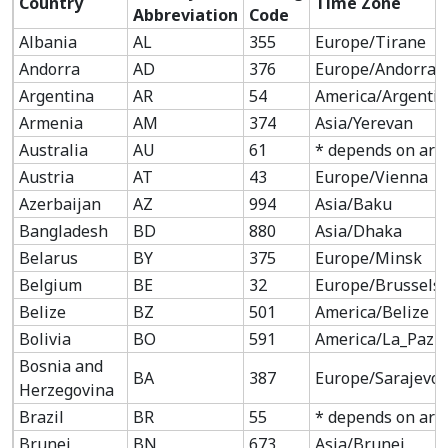
Country
Time Zone
Abbreviation
Code
Albania
AL
355
Europe/Tirane
Andorra
AD
376
Europe/Andorra
Argentina
AR
54
America/Argenti
Armenia
AM
374
Asia/Yerevan
Australia
AU
61
* depends on are
Austria
AT
43
Europe/Vienna
Azerbaijan
AZ
994
Asia/Baku
Bangladesh
BD
880
Asia/Dhaka
Belarus
BY
375
Europe/Minsk
Belgium
BE
32
Europe/Brussels
Belize
BZ
501
America/Belize
Bolivia
BO
591
America/La_Paz
Bosnia and
BA
387
Europe/Sarajevo
Herzegovina
Brazil
BR
55
* depends on are
Brunei
BN
673
Asia/Brunei