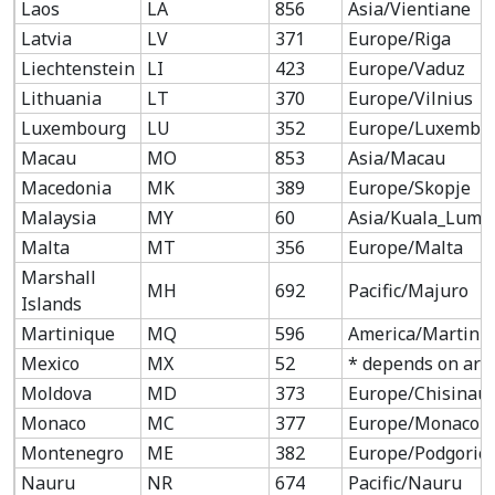
Laos
LA
856
Asia/Vientiane
Latvia
LV
371
Europe/Riga
Liechtenstein
LI
423
Europe/Vaduz
Lithuania
LT
370
Europe/Vilnius
Luxembourg
LU
352
Europe/Luxembo
Macau
MO
853
Asia/Macau
Macedonia
MK
389
Europe/Skopje
Malaysia
MY
60
Asia/Kuala_Lump
Malta
MT
356
Europe/Malta
Marshall
MH
692
Pacific/Majuro
Islands
Martinique
MQ
596
America/Martini
Mexico
MX
52
* depends on are
Moldova
MD
373
Europe/Chisinau
Monaco
MC
377
Europe/Monaco
Montenegro
ME
382
Europe/Podgoric
Nauru
NR
674
Pacific/Nauru