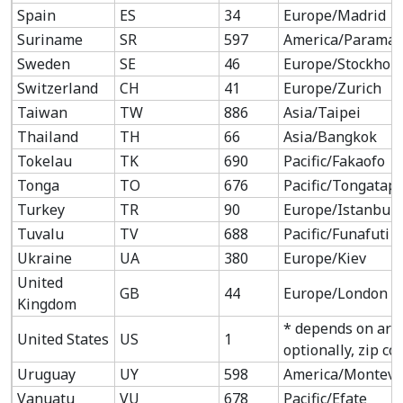
Spain
ES
34
Europe/Madrid
Suriname
SR
597
America/Paramar
Sweden
SE
46
Europe/Stockhol
Switzerland
CH
41
Europe/Zurich
Taiwan
TW
886
Asia/Taipei
Thailand
TH
66
Asia/Bangkok
Tokelau
TK
690
Pacific/Fakaofo
Tonga
TO
676
Pacific/Tongatap
Turkey
TR
90
Europe/Istanbul
Tuvalu
TV
688
Pacific/Funafuti
Ukraine
UA
380
Europe/Kiev
United
GB
44
Europe/London
Kingdom
* depends on are
United States
US
1
optionally, zip co
Uruguay
UY
598
America/Montevi
Vanuatu
VU
678
Pacific/Efate