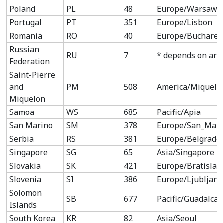
Poland
PL
48
Europe/Warsaw
Portugal
PT
351
Europe/Lisbon
Romania
RO
40
Europe/Buchares
Russian
RU
7
* depends on are
Federation
Saint-Pierre
and
PM
508
America/Miquelo
Miquelon
Samoa
WS
685
Pacific/Apia
San Marino
SM
378
Europe/San_Mari
Serbia
RS
381
Europe/Belgrade
Singapore
SG
65
Asia/Singapore
Slovakia
SK
421
Europe/Bratislav
Slovenia
SI
386
Europe/Ljubljana
Solomon
SB
677
Pacific/Guadalcan
Islands
South Korea
KR
82
Asia/Seoul