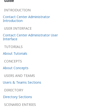
Guide
INTRODUCTION
Contact Center Administrator
Introduction
USER INTERFACE
Contact Center Administrator User
Interface
TUTORIALS
About Tutorials
CONCEPTS
About Concepts
USERS AND TEAMS
Users & Teams Sections
DIRECTORY
Directory Sections
SCENARIO ENTRIES