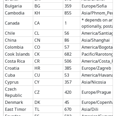
Bulgaria
BG
359
Europe/Sofia
Cambodia
KH
855
Asia/Phnom_Pen
* depends on are
Canada
CA
1
optionally, postal
Chile
CL
56
America/Santiago
China
CN
86
Asia/Shanghai
Colombia
CO
57
America/Bogota
Cook Islands
CK
682
Pacific/Rarotonga
Costa Rica
CR
506
America/Costa_Ri
Croatia
HR
385
Europe/Zagreb
Cuba
CU
53
America/Havana
Cyprus
CY
357
Asia/Nicosia
Czech
CZ
420
Europe/Prague
Republic
Denmark
DK
45
Europe/Copenha
East Timor
TL
670
Asia/Dili