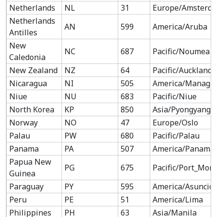
Netherlands
NL
31
Europe/Amsterd
Netherlands
AN
599
America/Aruba
Antilles
New
NC
687
Pacific/Noumea
Caledonia
New Zealand
NZ
64
Pacific/Auckland
Nicaragua
NI
505
America/Managu
Niue
NU
683
Pacific/Niue
North Korea
KP
850
Asia/Pyongyang
Norway
NO
47
Europe/Oslo
Palau
PW
680
Pacific/Palau
Panama
PA
507
America/Panama
Papua New
PG
675
Pacific/Port_Mor
Guinea
Paraguay
PY
595
America/Asuncio
Peru
PE
51
America/Lima
Philippines
PH
63
Asia/Manila