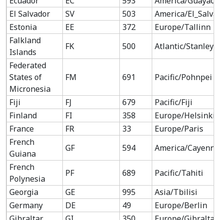
Ecuador
EC
593
America/Guayaqu
El Salvador
SV
503
America/El_Salva
Estonia
EE
372
Europe/Tallinn
Falkland
FK
500
Atlantic/Stanley
Islands
Federated
States of
FM
691
Pacific/Pohnpei
Micronesia
Fiji
FJ
679
Pacific/Fiji
Finland
FI
358
Europe/Helsinki
France
FR
33
Europe/Paris
French
GF
594
America/Cayenne
Guiana
French
PF
689
Pacific/Tahiti
Polynesia
Georgia
GE
995
Asia/Tbilisi
Germany
DE
49
Europe/Berlin
Gibraltar
GI
350
Europe/Gibraltar