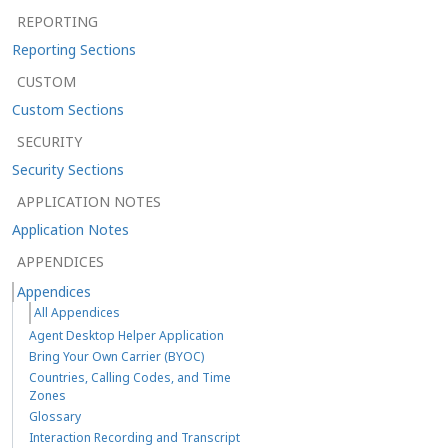
REPORTING
Reporting Sections
CUSTOM
Custom Sections
SECURITY
Security Sections
APPLICATION NOTES
Application Notes
APPENDICES
Appendices
All Appendices
Agent Desktop Helper Application
Bring Your Own Carrier (BYOC)
Countries, Calling Codes, and Time
Zones
Glossary
Interaction Recording and Transcript