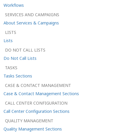
Workflows
SERVICES AND CAMPAIGNS
About Services & Campaigns
LISTS
Lists
DO NOT CALL LISTS
Do Not Call Lists
TASKS
Tasks Sections
CASE & CONTACT MANAGEMENT
Case & Contact Management Sections
CALL CENTER CONFIGURATION
Call Center Configuration Sections
QUALITY MANAGEMENT
Quality Management Sections