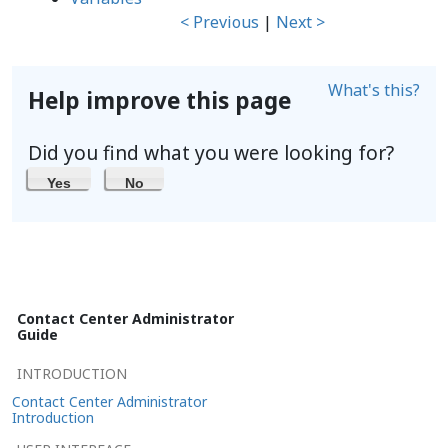
< Previous
|
Next >
What's this?
Help improve this page
Did you find what you were looking for?
Yes
No
Contact Center Administrator
Guide
INTRODUCTION
Contact Center Administrator
Introduction