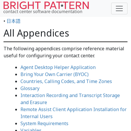
•
日本語
All Appendices
The following appendices comprise reference material
useful for configuring your contact center.
Agent Desktop Helper Application
Bring Your Own Carrier (BYOC)
Countries, Calling Codes, and Time Zones
Glossary
Interaction Recording and Transcript Storage
and Erasure
Remote Assist Client Application Installation for
Internal Users
System Requirements
Variables