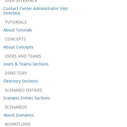
USER INTERFACE
Contact Center Administrator User
Interface
TUTORIALS
About Tutorials
CONCEPTS
About Concepts
USERS AND TEAMS
Users & Teams Sections
DIRECTORY
Directory Sections
SCENARIO ENTRIES
Scenario Entries Sections
SCENARIOS
About Scenarios
WORKFLOWS