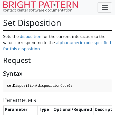
Set Disposition
Sets the
disposition
for the current interaction to the
value corresponding to the
alphanumeric code specified
for this disposition
.
Request
Syntax
Parameters
Parameter
Type
Optional/Required
Descripti