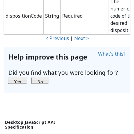
The
numeric
dispositionCode
String
Required
code of th
desired
dispositio
< Previous
|
Next >
What's this?
Help improve this page
Did you find what you were looking for?
Yes
No
Desktop JavaScript API
Specification