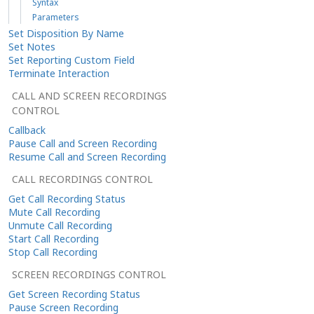
Syntax
Parameters
Set Disposition By Name
Set Notes
Set Reporting Custom Field
Terminate Interaction
CALL AND SCREEN RECORDINGS
CONTROL
Callback
Pause Call and Screen Recording
Resume Call and Screen Recording
CALL RECORDINGS CONTROL
Get Call Recording Status
Mute Call Recording
Unmute Call Recording
Start Call Recording
Stop Call Recording
SCREEN RECORDINGS CONTROL
Get Screen Recording Status
Pause Screen Recording