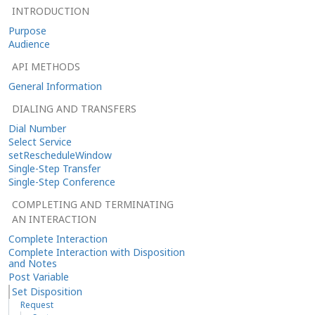
INTRODUCTION
Purpose
Audience
API METHODS
General Information
DIALING AND TRANSFERS
Dial Number
Select Service
setRescheduleWindow
Single-Step Transfer
Single-Step Conference
COMPLETING AND TERMINATING
AN INTERACTION
Complete Interaction
Complete Interaction with Disposition
and Notes
Post Variable
Set Disposition
Request