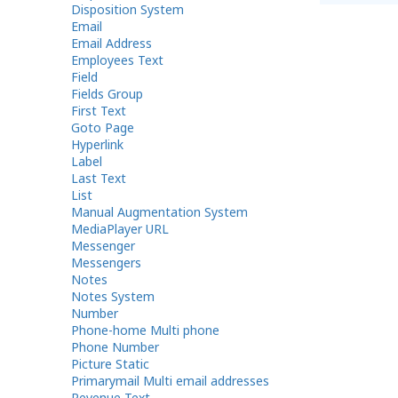
Disposition System
Email
Email Address
Employees Text
Field
Fields Group
First Text
Goto Page
Hyperlink
Label
Last Text
List
Manual Augmentation System
MediaPlayer URL
Messenger
Messengers
Notes
Notes System
Number
Phone-home Multi phone
Phone Number
Picture Static
Primarymail Multi email addresses
Revenue Text