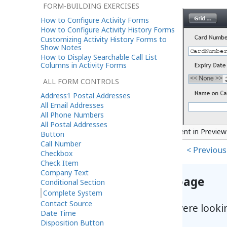
FORM-BUILDING EXERCISES
How to Configure Activity Forms
How to Configure Activity History Forms
Customizing Activity History Forms to
Show Notes
How to Display Searchable Call List
Columns in Activity Forms
ALL FORM CONTROLS
Address1 Postal Addresses
All Email Addresses
All Phone Numbers
All Postal Addresses
Complete System button component in Previe
Button
Call Number
< Previous
Checkbox
Check Item
Company Text
Help improve this page
Conditional Section
Complete System
Contact Source
Did you find what you were looki
Date Time
Disposition Button