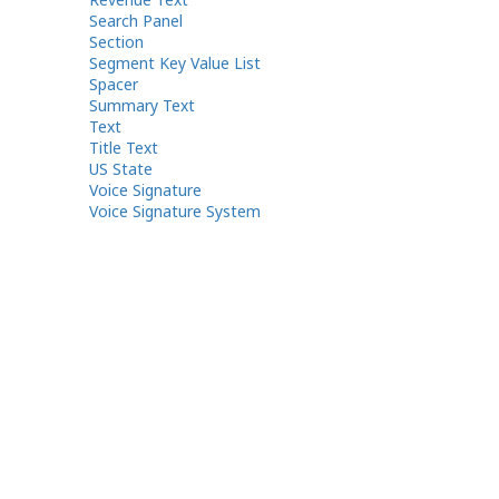
Search Panel
Section
Segment Key Value List
Spacer
Summary Text
Text
Title Text
US State
Voice Signature
Voice Signature System