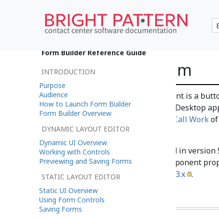
•
日本語
Form Builder Reference Guide
Complete System
INTRODUCTION
Purpose
Audience
The Complete System component is a button
How to Launch Form Builder
Complete
button of the Agent Desktop app
Form Builder Overview
section
How to Wrap Up After-Call Work
of
DYNAMIC LAYOUT EDITOR
one component of this type.
Dynamic UI Overview
Note
: This control is supported in version
Working with Controls
Previewing and Saving Forms
application version 3.x. For component prop
Center Documentation
version 3.x
.
STATIC LAYOUT EDITOR
Static UI Overview
Using Form Controls
Saving Forms