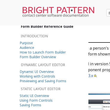
•
日本語
Form Builder Reference Guide
Title Text
INTRODUCTION
Purpose
Audience
Title Text is the field for adding a person'
How to Launch Form Builder
outlined in red on the example form shown
Form Builder Overview
Note
: This control is supported in version
DYNAMIC LAYOUT EDITOR
application version 3.x. For component prop
Dynamic UI Overview
Center Documentation
version 3.x
.
Working with Controls
Previewing and Saving Forms
STATIC LAYOUT EDITOR
Static UI Overview
Using Form Controls
Saving Forms