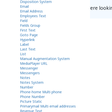
Disposition System
Email
Did you find what you were looki
Email Address
Employees Text
Field
Fields Group
First Text
Goto Page
Hyperlink
Label
Last Text
List
Manual Augmentation System
MediaPlayer URL
Messenger
Messengers
Notes
Notes System
Number
Phone-home Multi phone
Phone Number
Picture Static
Primarymail Multi email addresses
Revenue Text