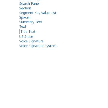
Search Panel
Section
Segment Key Value List
Spacer
Summary Text
Text
Title Text
US State
Voice Signature
Voice Signature System