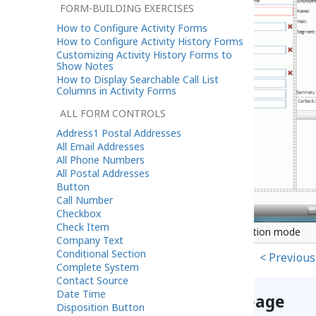
FORM-BUILDING EXERCISES
How to Configure Activity Forms
How to Configure Activity History Forms
Customizing Activity History Forms to
Show Notes
How to Display Searchable Call List
Columns in Activity Forms
ALL FORM CONTROLS
Address1 Postal Addresses
All Email Addresses
All Phone Numbers
All Postal Addresses
Button
Call Number
Checkbox
Check Item
Title Text component in Configuration mode
Company Text
Conditional Section
< Previous
Complete System
Contact Source
Date Time
Help improve this page
Disposition Button