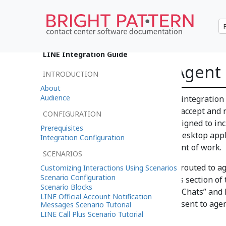
•
日本語
LINE Integration Guide
Using LINE on Agent
INTRODUCTION
About
Audience
After you have configured your integration
your organization’s agents can accept and 
CONFIGURATION
Agent Desktop application. Designed to inc
Prerequisites
Pattern Contact Center Agent Desktop appli
Integration Configuration
information needed at each point of work.
SCENARIOS
Incoming chat interactions are routed to 
Customizing Interactions Using Scenarios
Scenario Configuration
that you created in the previous section of 
Scenario Blocks
delivered as “Customer Service Chats” and 
LINE Official Account Notification
mobile chats that are normally sent to agen
Messages Scenario Tutorial
LINE Call Plus Scenario Tutorial