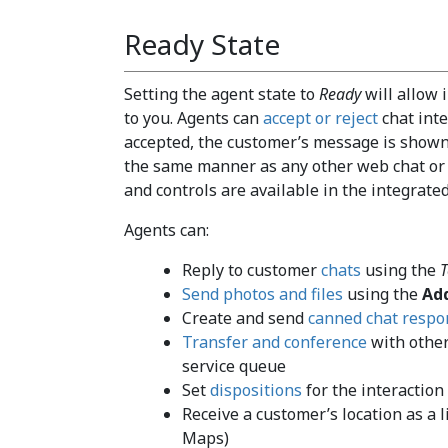
Ready State
Setting the agent state to
Ready
will allow 
to you. Agents can
accept or reject
chat inte
accepted, the customer’s message is shown
the same manner as any other web chat or S
and controls are available in the integrated
Agents can:
Reply to customer
chats
using the
T
Send photos and files
using the
Ad
Create and send
canned chat respo
Transfer and conference
with other
service queue
Set
dispositions
for the interaction
Receive a customer’s location as a l
Maps)