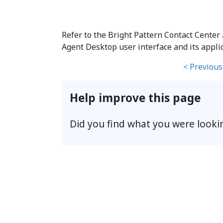
Refer to the Bright Pattern Contact Center
Agent Desktop user interface and its applic
< Previous
Help improve this page
Did you find what you were looki