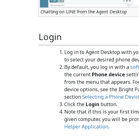
Chatting on LINE from the Agent Desktop
Login
Log in to Agent Desktop with y
to select your desired phone dev
By default, you log in with a
sof
the current
Phone device
settin
from the menu that appears. Fo
device options, see the Bright 
section
Selecting a Phone Devic
Click the
Login
button.
Note that if this is your first t
given computer, you will be pro
Helper Application
.