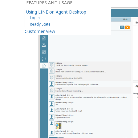
FEATURES AND USAGE
Using LINE on Agent Desktop
Login
Ready State
Customer View