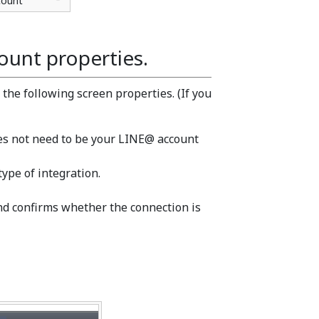
count
ount properties.
the following screen properties. (If you
oes not need to be your LINE@ account
type of integration.
and confirms whether the connection is