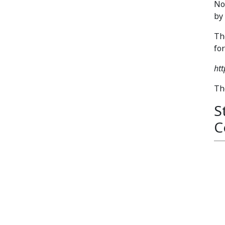
No
by
Th
fo
ht
Th
S
C