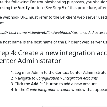
te the following: For troubleshooting purposes, you should 
 using the
Verify
button. (See Step 5 of this procedure, after
e webhook URL must refer to the BP client web server used b
rm:
tps://<host name>/clientweb/line/webhook/<url-encoded access
e host name is the host name of the BP client web server use
tep 4: Create a new integration ac
enter Administrator.
Log in as Admin to the Contact Center Administrator
Navigate to
Configuration > Integration Accounts
.
Click the
Add
"+" button to add a new account.
In the
Create integration account
window that appear