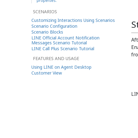
properties.
SCENARIOS
Customizing Interactions Using Scenarios
S
Scenario Configuration
Scenario Blocks
LINE Official Account Notification
Af
Messages Scenario Tutorial
En
LINE Call Plus Scenario Tutorial
fr
FEATURES AND USAGE
Using LINE on Agent Desktop
Customer View
LI