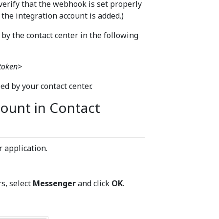
verify that the webhook is set properly
 the integration account is added.)
y the contact center in the following
 token>
d by your contact center.
count in Contact
 application.
s, select
Messenger
and click
OK
.