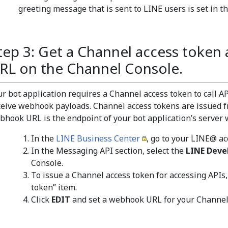
greeting message that is sent to LINE users is set in th
tep 3: Get a Channel access token
RL on the Channel Console.
ur bot application requires a Channel access token to call 
ceive webhook payloads. Channel access tokens are issued 
bhook URL is the endpoint of your bot application’s server
In the
LINE Business Center
, go to your LINE@ a
In the Messaging API section, select the
LINE Deve
Console.
To issue a Channel access token for accessing APIs,
token” item.
Click
EDIT
and set a webhook URL for your Channel