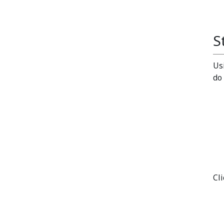
S
Us
do
Cl