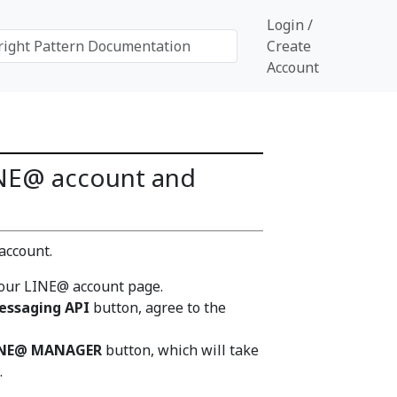
Login /
Create
Account
LINE@ account and
account.
our LINE@ account page.
essaging API
button, agree to the
INE@ MANAGER
button, which will take
.