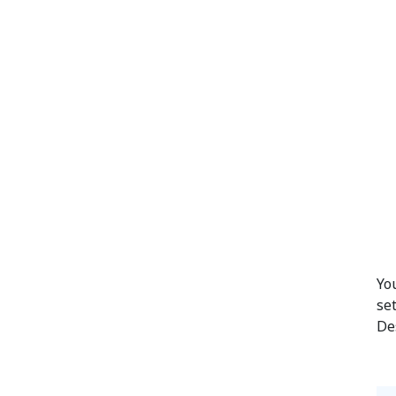
Yo
se
De