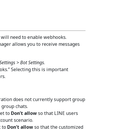
 will need to enable webhooks.
ager allows you to receive messages
Settings > Bot Settings
.
ks.” Selecting this is important
rs.
ration does not currently support group
 group chats.
et to
Don’t allow
so that LINE users
ccount scenario.
t to
Don’t allow
so that the customized