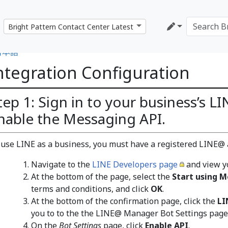
日本語
ntegration Configuration
tep 1: Sign in to your business’s 
nable the Messaging API.
 use LINE as a business, you must have a registered LINE@ 
Navigate to the
LINE Developers page
and view y
At the bottom of the page, select the
Start using M
terms and conditions, and click
OK
.
At the bottom of the confirmation page, click the
L
you to to the the LINE@ Manager Bot Settings page
On the
Bot Settings
page, click
Enable API
.