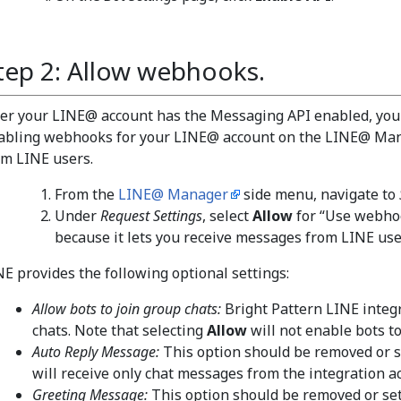
tep 2: Allow webhooks.
ter your LINE@ account has the Messaging API enabled, you
abling webhooks for your LINE@ account on the LINE@ Man
om LINE users.
From the
LINE@ Manager
side menu, navigate to
Under
Request Settings
, select
Allow
for “Use webhoo
because it lets you receive messages from LINE use
NE provides the following optional settings:
Allow bots to join group chats:
Bright Pattern LINE integ
chats. Note that selecting
Allow
will not enable bots to
Auto Reply Message:
This option should be removed or s
will receive only chat messages from the integration a
Greeting Message:
This option should be removed or se