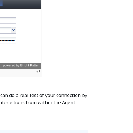
can do a real test of your connection by
nteractions from within the Agent