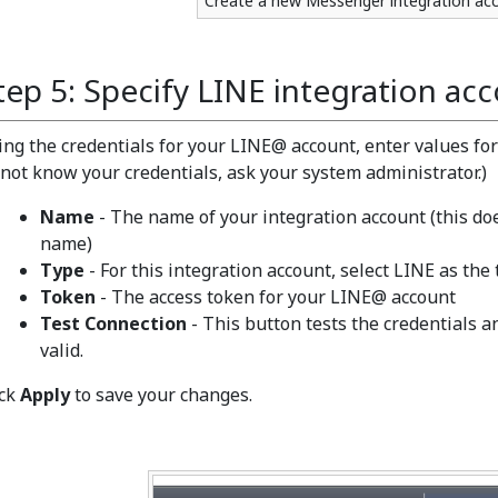
Create a new Messenger integration ac
tep 5: Specify LINE integration acc
ing the credentials for your LINE@ account, enter values for 
 not know your credentials, ask your system administrator.)
Name
- The name of your integration account (this d
name)
Type
- For this integration account, select LINE as the 
Token
- The access token for your LINE@ account
Test Connection
- This button tests the credentials 
valid.
ick
Apply
to save your changes.