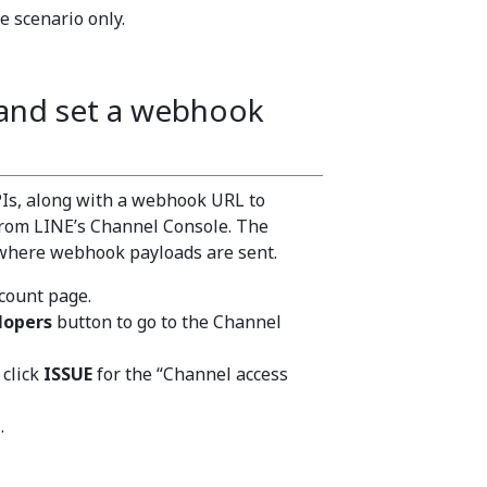
e scenario only.
 and set a webhook
APIs, along with a webhook URL to
from LINE’s Channel Console. The
 where webhook payloads are sent.
ccount page.
lopers
button to go to the Channel
 click
ISSUE
for the “Channel access
.