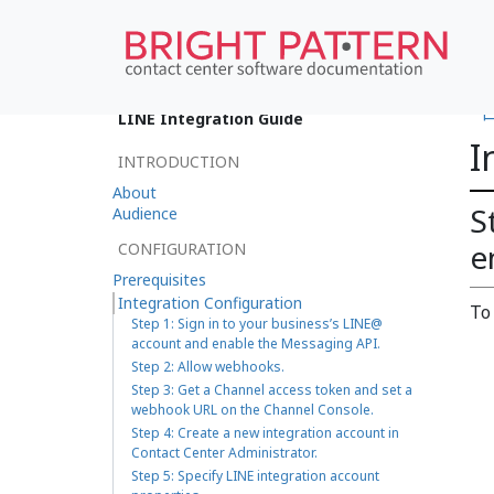
•
LINE Integration Guide
I
INTRODUCTION
About
S
Audience
e
CONFIGURATION
Prerequisites
Integration Configuration
To
Step 1: Sign in to your business’s LINE@
account and enable the Messaging API.
Step 2: Allow webhooks.
Step 3: Get a Channel access token and set a
webhook URL on the Channel Console.
Step 4: Create a new integration account in
Contact Center Administrator.
Step 5: Specify LINE integration account