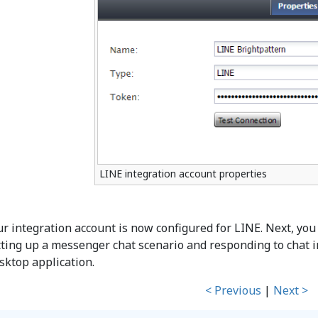
LINE integration account properties
ur integration account is now configured for LINE. Next, you 
tting up a messenger chat scenario and responding to chat i
sktop application.
< Previous
|
Next >