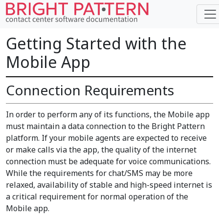
Getting Started with the
Mobile App
Connection Requirements
In order to perform any of its functions, the Mobile app
must maintain a data connection to the Bright Pattern
platform. If your mobile agents are expected to receive
or make calls via the app, the quality of the internet
connection must be adequate for voice communications.
While the requirements for chat/SMS may be more
relaxed, availability of stable and high-speed internet is
a critical requirement for normal operation of the
Mobile app.