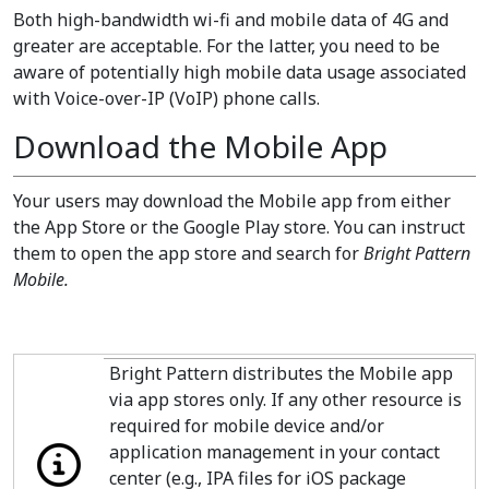
Both high-bandwidth wi-fi and mobile data of 4G and
greater are acceptable. For the latter, you need to be
aware of potentially high mobile data usage associated
with Voice-over-IP (VoIP) phone calls.
Download the Mobile App
Your users may download the Mobile app from either
the App Store or the Google Play store. You can instruct
them to open the app store and search for
Bright Pattern
Mobile.
Bright Pattern distributes the Mobile app
via app stores only. If any other resource is
required for mobile device and/or
application management in your contact
center (e.g., IPA files for iOS package