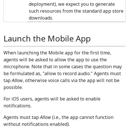
deployment), we expect you to generate
such resources from the standard app store
downloads.
Launch the Mobile App
When launching the Mobile app for the first time,
agents will be asked to allow the app to use the
microphone. Note that in some cases the question may
be formulated as, "allow to record audio." Agents must
tap
Allow
, otherwise voice calls via the app will not be
possible.
For iOS users, agents will be asked to enable
notifications.
Agents must tap
Allow
(i.e., the app cannot function
without notifications enabled).