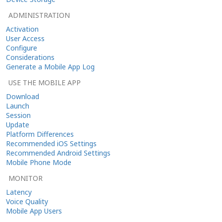
ADMINISTRATION
Activation
User Access
Configure
Considerations
Generate a Mobile App Log
USE THE MOBILE APP
Download
Launch
Session
Update
Platform Differences
Recommended iOS Settings
Recommended Android Settings
Mobile Phone Mode
MONITOR
Latency
Voice Quality
Mobile App Users