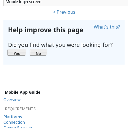
Mobile login screen
< Previous
What's this?
Help improve this page
Did you find what you were looking for?
Yes
No
Mobile App Guide
Overview
REQUIREMENTS
Platforms
Connection
Device Storage