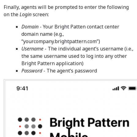
Finally, agents will be prompted to enter the following
on the
Login
screen:
Domain
- Your Bright Patten contact center
domain name (e.g.,
“yourcompany.brightpattern.com”)
Username
- The individual agent’s username (i.e.,
the same username used to log into any other
Bright Pattern application)
Password
- The agent’s password